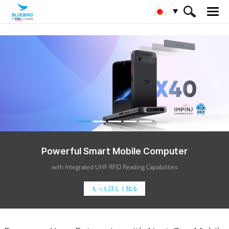
Powerful
Smart Mobile Computer
with Integrated UHF RFID Reading Capabilities
もっと詳しく知る