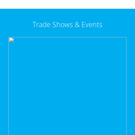
Trade Shows & Events