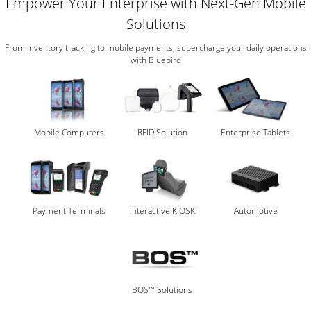
Empower Your Enterprise with Next-Gen Mobile
Solutions
From inventory tracking to mobile payments, supercharge your daily operations
with Bluebird
Mobile Computers
RFID Solution
Enterprise Tablets
Payment Terminals
Interactive KIOSK
Automotive
BOS™ Solutions