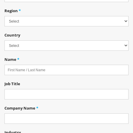
Region
*
Country
Name
*
Job Title
Company Name
*
Industry