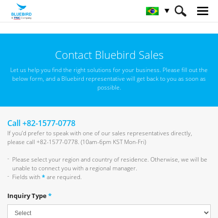
HOME
Sobre a Bluebird
Contacte a Bluebird
Contact Bluebird Sales
Let us help you find the right solutions for your business.
Please fill out the
below form, and a Bluebird representative will get back to you as soon as
possible.
Call +82-1577-0778
If you’d prefer to speak with one of our sales representatives directly,
please call +82-1577-0778. (10am-6pm KST Mon-Fri)
Please select your region and country of residence. Otherwise, we will be
unable to connect you with a regional manager.
Fields with
*
are required.
Inquiry Type
*