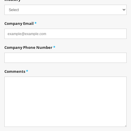
Company Email
*
Company Phone Number
*
Comments
*