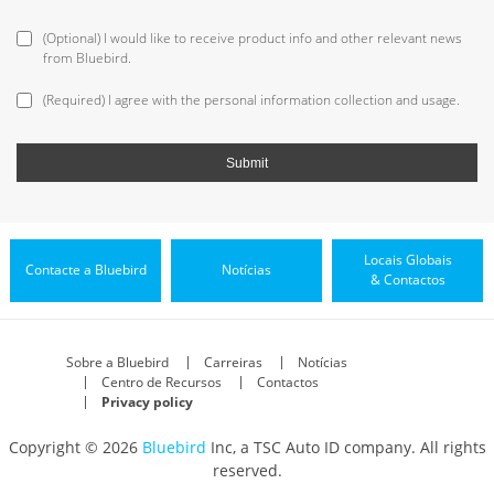
(Optional) I would like to receive product info and other relevant news
from Bluebird.
(Required) I agree with the personal information collection and usage.
Locais Globais
Contacte a Bluebird
Notícias
& Contactos
Sobre a Bluebird
Carreiras
Notícias
Centro de Recursos
Contactos
Privacy policy
Copyright © 2026
Bluebird
Inc, a TSC Auto ID company. All rights
reserved.