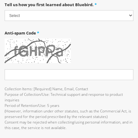
Tell us how you first learned about Bluebird.
*
Anti-spam Code
*
Collection Items: [Required] Name, Email, Contact
Purpose of Collection/Use: Technical support and response to product
inquiries
Period of Retention/Use: 5 years
(However, information under other statutes, such as the Commercial Act, is
preserved for the period prescribed by the relevant statutes)
Consent may be rejected when collecting/using personal information, and in
this case, the service is not available.