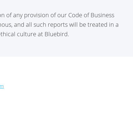
ion of any provision of our Code of Business
s, and all such reports will be treated in a
hical culture at Bluebird.
om