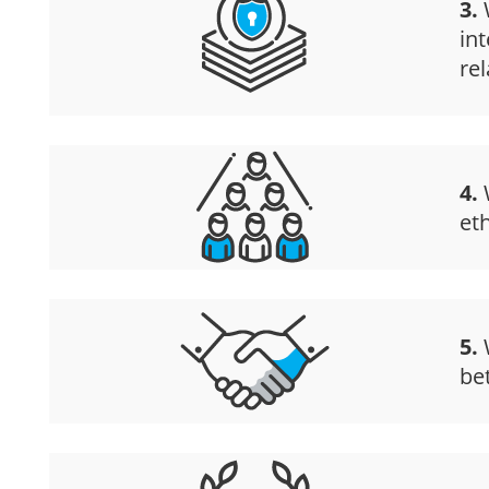
3.
W
in
rel
4.
W
et
5.
W
be