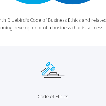
th Bluebird's Code of Business Ethics and relate
ntinuing development of a
business that is successf
Code of Ethics