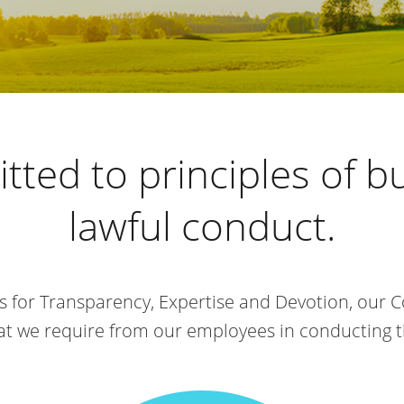
tted to principles of b
lawful conduct.
s for Transparency, Expertise and Devotion, our 
that we require from our employees in conducting 