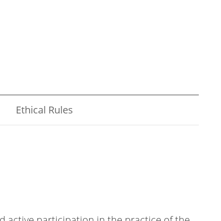
Ethical Rules
ctive participation in the practice of the