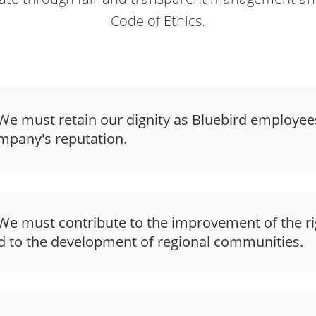
Code of Ethics.
e must retain our dignity as Bluebird employee
mpany's reputation.
e must contribute to the improvement of the ri
d to the development of regional communities.