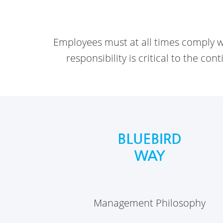
Employees must at all times comply wi
responsibility is critical to the co
Management Philosophy