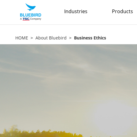
Industries
Products
HOME
About Bluebird
Business Ethics