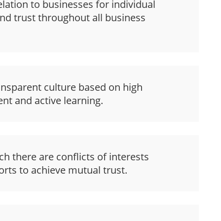
lation to businesses for individual
nd trust throughout all business
ansparent culture based on high
nt and active learning.
 there are conflicts of interests
rts to achieve mutual trust.