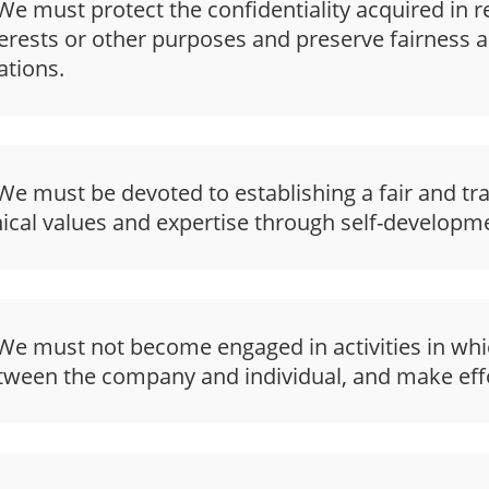
e must protect the confidentiality acquired in re
terests or other purposes and preserve fairness a
ations.
e must be devoted to establishing a fair and tr
hical values and expertise through self-developme
e must not become engaged in activities in which
tween the company and individual, and make effo