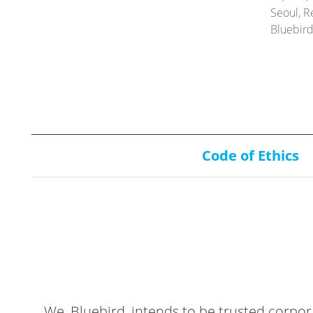
Seoul, R
Bluebir
Code of Ethics
We, Bluebird, intends to be trusted corpor