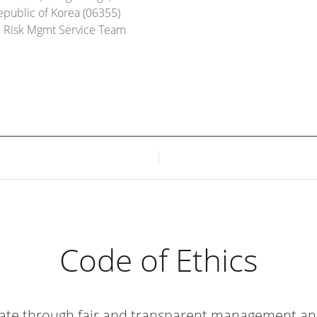
epublic of Korea (06355)
d Risk Mgmt Service Team
Code of Ethics
ate through fair and transparent
management and a