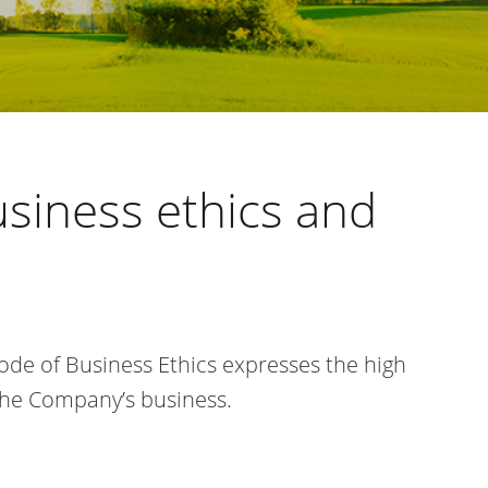
usiness
ethics and
Code of Business Ethics expresses the
high
the Company’s business.