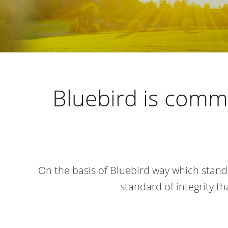
Bluebird is commi
On the basis of Bluebird way which stand
standard of integrity 