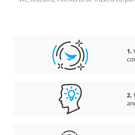
1.
W
co
2.
W
an