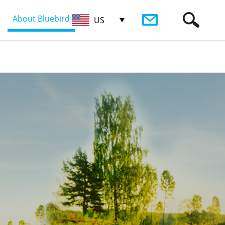
About Bluebird
US