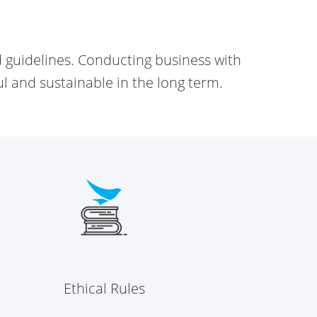
d
guidelines. Conducting business with
ul and sustainable in the long term.
Ethical Rules