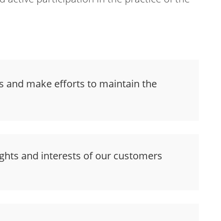
s and make efforts to maintain the
ghts and interests of our customers