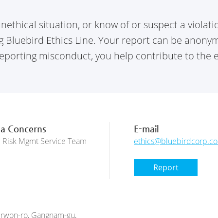
nethical situation, or know of or suspect a violat
Bluebird Ethics Line. Your report can be anonymou
porting misconduct, you help contribute to the et
 a Concerns
E-mail
d Risk Mgmt Service Team
ethics@bluebirdcorp.c
Report
 Irwon-ro, Gangnam-gu,