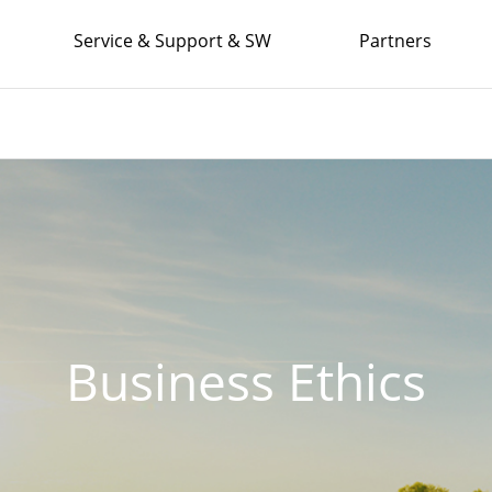
Service & Support & SW
Partners
Business Ethics