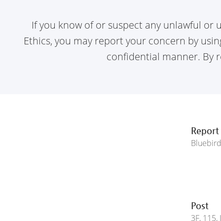
If you know of or suspect any unlawful or u
Ethics,
you may report your concern by using 
confidential
manner. By re
Report
Bluebir
Post
3F, 115,