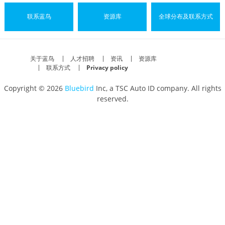
联系蓝鸟
资源库
全球分布及联系方式
关于蓝鸟
人才招聘
资讯
资源库
联系方式
Privacy policy
Copyright © 2026
Bluebird
Inc, a TSC Auto ID company. All rights
reserved.