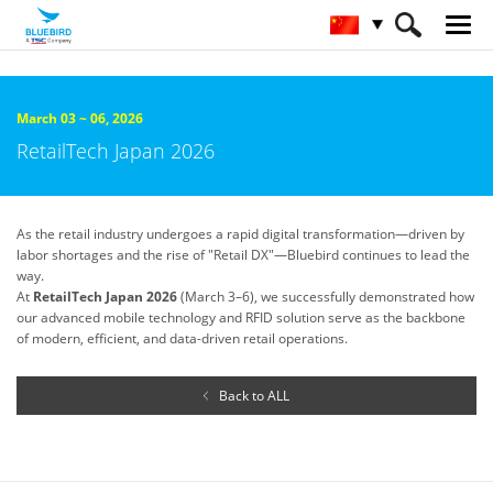
HOME
关于蓝鸟
Trade Shows & Events
March 03 ~ 06, 2026
RetailTech Japan 2026
As the retail industry undergoes a rapid digital transformation—driven by
labor shortages and the rise of "Retail DX"—Bluebird continues to lead the
way.
At
RetailTech Japan 2026
(March 3–6), we successfully demonstrated how
our advanced mobile technology and RFID solution serve as the backbone
of modern, efficient, and data-driven retail operations.
Back to ALL