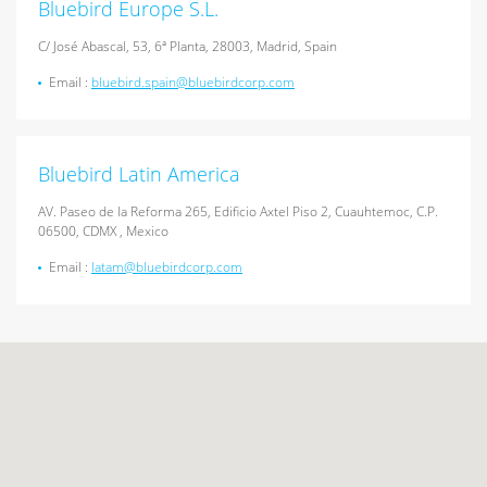
Bluebird Europe S.L.
C/ José Abascal, 53, 6ª Planta, 28003, Madrid, Spain
Email :
bluebird.spain@bluebirdcorp.com
Bluebird Latin America
AV. Paseo de la Reforma 265, Edificio Axtel Piso 2, Cuauhtemoc, C.P.
06500, CDMX , Mexico
Email :
latam@bluebirdcorp.com