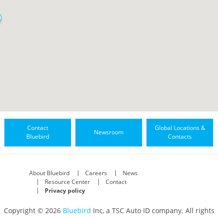
Contact
Global Locations &
Newsroom
Bluebird
Contacts
About Bluebird
Careers
News
Resource Center
Contact
Privacy policy
Copyright © 2026
Bluebird
Inc, a TSC Auto ID company. All rights