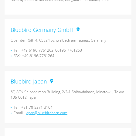
Bluebird Germany GmbH
Ober der Röth 4, 65824 Schwalbach am Taunus, Germany
Tel : +49-6196-7761262, 06196-7761263
FAX : +49-6196-7761264
Bluebird Japan
6F, ACN Shibadaimon Building, 2-2-1 Shiba-daimon, Minato-ku, Tokyo
105-0012, Japan
Tel : +81-70-5271-3104
Email :
japan@bluebirdcorp.com