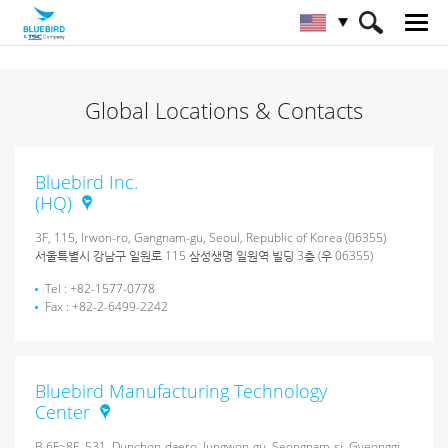
HOME
About Bluebird
Global Locations & Contacts
Global Locations & Contacts
Bluebird Inc.
(HQ)
3F, 115, Irwon-ro, Gangnam-gu, Seoul, Republic of Korea (06355)
서울특별시 강남구 일원로 115 삼성생명 일원역 빌딩 3층 (우 06355)
Tel : +82-1577-0778
Fax : +82-2-6499-2242
Bluebird Manufacturing Technology
Center
B 6F~8F, 531, Dunchon-daero, Jungwon-gu, Seongnam-si, Gyeonggi-