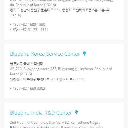
do, Republic of Korea (13216)
경기도 성남시 중원구 둔촌대로 531, 쌍용 IT 트윈타워 B동 6층~8층 (우
13216)
TEL : +82-1588-1380
FAX : +82-31-731-4341
Bluebird Korea Service Center
블루버드 국내 수리센터
#B-710, Bupyeong-daero 283, Bupyeong-gu, Incheon, Republic of
Korea (21315)
인천광역시 부평구 부평대로 283 B동 710호 (21315)
TEL : +82-1660-3202
Bluebird India R&D Center
2nd Floor, RPR Complex, Site No. A 52, Kamadhenu Nagar,
B.Narayanapura, Mahadevapura, Bangalore, Karnataka, India