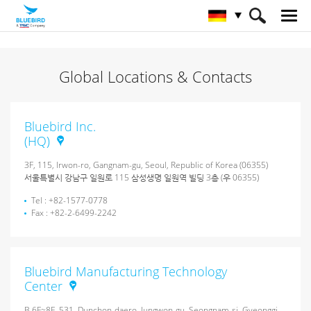
HOME
Über Bluebird
Global Locations & Contacts
Globale Ansprechpartner
Bluebird Inc.
(HQ)
3F, 115, Irwon-ro, Gangnam-gu, Seoul, Republic of Korea (06355)
서울특별시 강남구 일원로 115 삼성생명 일원역 빌딩 3층 (우 06355)
Tel : +82-1577-0778
Fax : +82-2-6499-2242
Bluebird Manufacturing Technology
Center
B 6F~8F, 531, Dunchon-daero, Jungwon-gu, Seongnam-si, Gyeonggi-