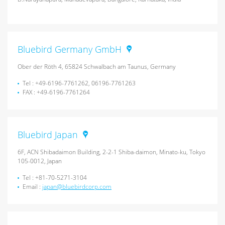
Bluebird Germany GmbH
Ober der Röth 4, 65824 Schwalbach am Taunus, Germany
Tel : +49-6196-7761262, 06196-7761263
FAX : +49-6196-7761264
Bluebird Japan
6F, ACN Shibadaimon Building, 2-2-1 Shiba-daimon, Minato-ku, Tokyo
105-0012, Japan
Tel : +81-70-5271-3104
Email :
japan@bluebirdcorp.com