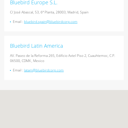
Bluebird Europe S.L.
C/ José Abascal, 53, 6ª Planta, 28003, Madrid, Spain
Email :
bluebird.spain@bluebirdcorp.com
Bluebird Latin America
AV. Paseo de la Reforma 265, Edificio Axtel Piso 2, Cuauhtemoc, C.P.
06500, CDMX , Mexico
Email :
latam@bluebirdcorp.com