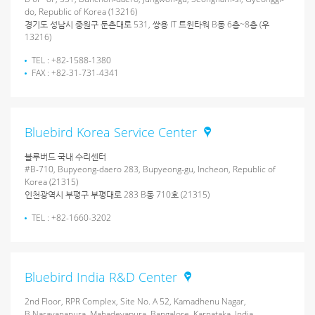
do, Republic of Korea (13216)
경기도 성남시 중원구 둔촌대로 531, 쌍용 IT 트윈타워 B동 6층~8층 (우
13216)
TEL : +82-1588-1380
FAX : +82-31-731-4341
Bluebird Korea Service Center
블루버드 국내 수리센터
#B-710, Bupyeong-daero 283, Bupyeong-gu, Incheon, Republic of
Korea (21315)
인천광역시 부평구 부평대로 283 B동 710호 (21315)
TEL : +82-1660-3202
Bluebird India R&D Center
2nd Floor, RPR Complex, Site No. A 52, Kamadhenu Nagar,
B.Narayanapura, Mahadevapura, Bangalore, Karnataka, India