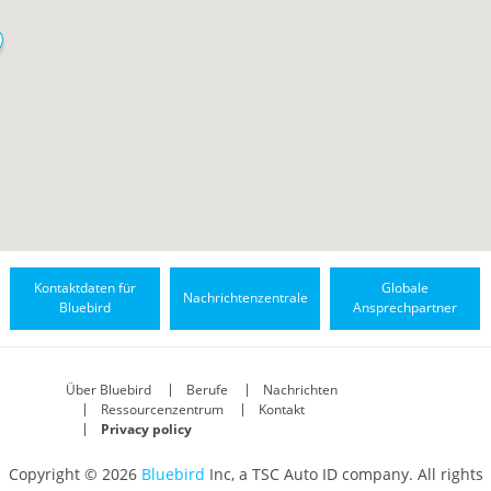
Kontaktdaten für
Globale
Nachrichtenzentrale
Bluebird
Ansprechpartner
Über Bluebird
Berufe
Nachrichten
Ressourcenzentrum
Kontakt
Privacy policy
Copyright © 2026
Bluebird
Inc, a TSC Auto ID company. All rights