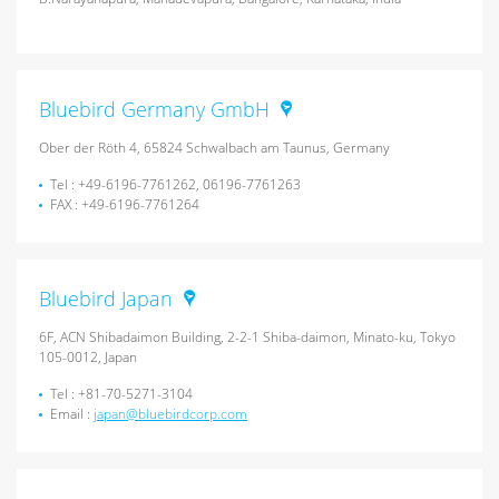
Bluebird Germany GmbH
Ober der Röth 4, 65824 Schwalbach am Taunus, Germany
Tel : +49-6196-7761262, 06196-7761263
FAX : +49-6196-7761264
Bluebird Japan
6F, ACN Shibadaimon Building, 2-2-1 Shiba-daimon, Minato-ku, Tokyo
105-0012, Japan
Tel : +81-70-5271-3104
Email :
japan@bluebirdcorp.com