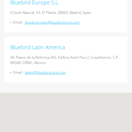
Bluebird Europe S.L.
C/ José Abascal, 53, 6ª Planta, 28003, Madrid, Spain
Email :
bluebird.spain@bluebirdcorp.com
Bluebird Latin America
AV. Paseo de la Reforma 265, Edificio Axtel Piso 2, Cuauhtemoc, C.P.
06500, CDMX , Mexico
Email :
latam@bluebirdcorp.com