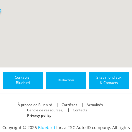
Contacter
Sites mondiaux
Rédaction
Bluebird
& Contacts
À propos de Bluebird
Carrières
Actualités
Centre de ressources,
Contacts
Privacy policy
Copyright © 2026
Bluebird
Inc, a TSC Auto ID company. All rights