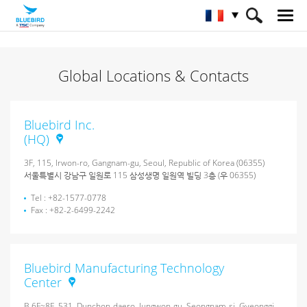
HOME
À propos de Bluebird
Global Locations & Contacts
Sites mondiaux Contacts
Bluebird Inc.
(HQ)
3F, 115, Irwon-ro, Gangnam-gu, Seoul, Republic of Korea (06355)
서울특별시 강남구 일원로 115 삼성생명 일원역 빌딩 3층 (우 06355)
Tel : +82-1577-0778
Fax : +82-2-6499-2242
Bluebird Manufacturing Technology
Center
B 6F~8F, 531, Dunchon-daero, Jungwon-gu, Seongnam-si, Gyeonggi-