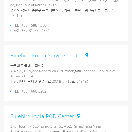
do, Republic of Korea (13216)
경기도 성남시 중원구 둔촌대로 531, 쌍용 IT 트윈타워 B동 6층~8층 (우
13216)
TEL : +82-1588-1380
FAX : +82-31-731-4341
Bluebird Korea Service Center
블루버드 국내 수리센터
#B-710, Bupyeong-daero 283, Bupyeong-gu, Incheon, Republic of
Korea (21315)
인천광역시 부평구 부평대로 283 B동 710호 (21315)
TEL : +82-1660-3202
Bluebird India R&D Center
2nd Floor, RPR Complex, Site No. A 52, Kamadhenu Nagar,
B.Narayanapura, Mahadevapura, Bangalore, Karnataka, India