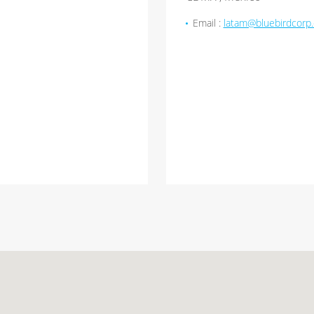
Email :
latam@bluebirdcorp