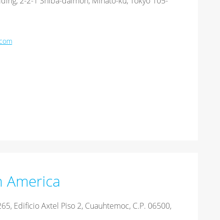
ding, 2-2-1 Shiba-daimon, Minato-ku, Tokyo 105-
.com
n America
65, Edificio Axtel Piso 2, Cuauhtemoc, C.P. 06500,