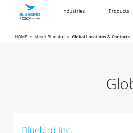
Industries
Products
HOME
About Bluebird
Global Locations & Contacts
Glo
Bluebird Inc.