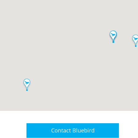
Contact
Bluebird