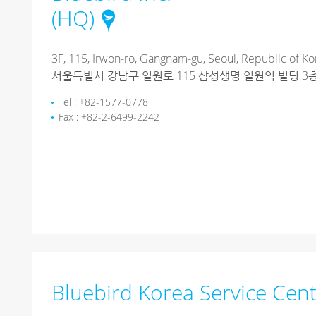
(HQ)
3F, 115, Irwon-ro, Gangnam-gu, Seoul, Republic of Ko
서울특별시 강남구 일원로 115 삼성생명 일원역 빌딩 3층 (
Tel : +82-1577-0778
Fax : +82-2-6499-2242
Bluebird Korea Service Cen