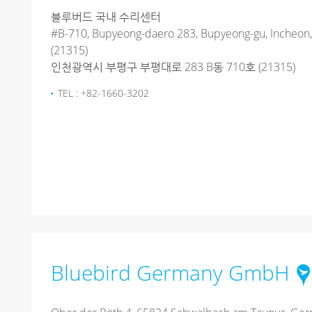
블루버드 국내 수리센터
#B-710, Bupyeong-daero 283, Bupyeong-gu, Incheon,
(21315)
인천광역시 부평구 부평대로 283 B동 710호 (21315)
TEL : +82-1660-3202
Bluebird Germany GmbH