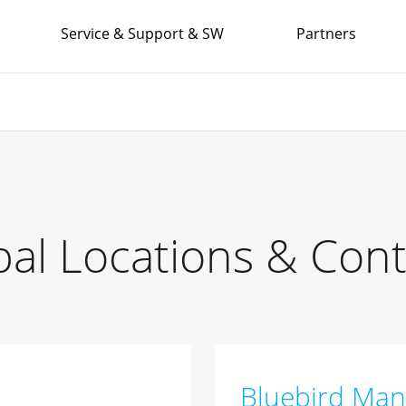
Service & Support & SW
Partners
bal Locations & Cont
Bluebird Man