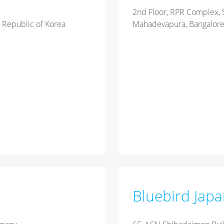
2nd Floor, RPR Complex, 
 Republic of Korea
Mahadevapura, Bangalore,
Bluebird Jap