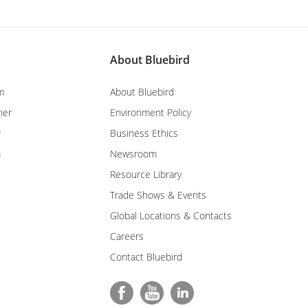
About Bluebird
m
About Bluebird
ner
Environment Policy
r
Business Ethics
m
Newsroom
Resource Library
Trade Shows & Events
Global Locations & Contacts
Careers
Contact Bluebird