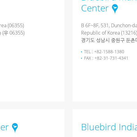
Center
rea (06355)
B 6F~8F, 531, Dunchon-da
우 06355)
Republic of Korea (13216
경기도 성남시 중원구 둔촌대로 
TEL : +82-1588-1380
FAX : +82-31-731-4341
ter
Bluebird Ind