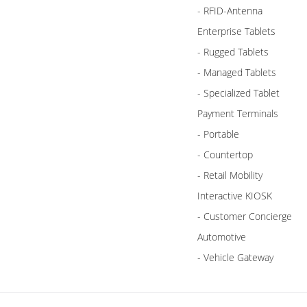
- RFID-Antenna
Enterprise Tablets
- Rugged Tablets
- Managed Tablets
- Specialized Tablet
Payment Terminals
- Portable
- Countertop
- Retail Mobility
Interactive KIOSK
- Customer Concierge
Automotive
- Vehicle Gateway