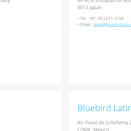
rmany
6F, ACN Shibadaimon Buil
0012, Japan
Tel : +81-70-5271-3104
Email :
japan@bluebirdcorp
Bluebird Lati
AV. Paseo de la Reforma 2
CDMX , Mexico