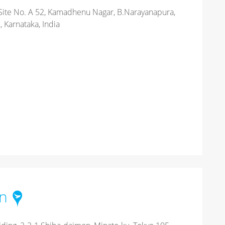
Site No. A 52, Kamadhenu Nagar, B.Narayanapura,
 Karnataka, India
an