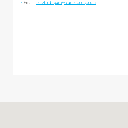
Email :
bluebird.spain@bluebirdcorp.com