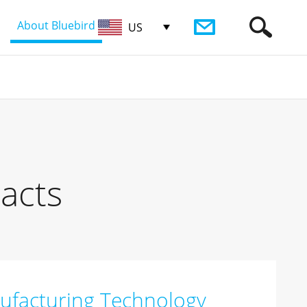
About Bluebird
US
acts
ufacturing Technology