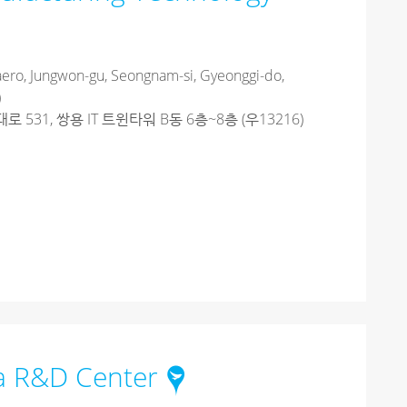
ero, Jungwon-gu, Seongnam-si, Gyeonggi-do,
)
531, 쌍용 IT 트윈타워 B동 6층~8층 (우13216)
ia R&D Center