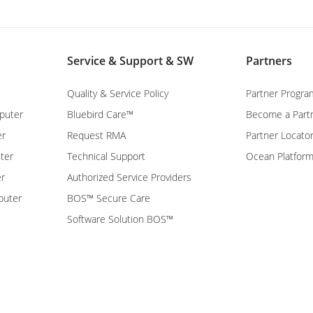
Service & Support & SW
Partners
Quality & Service Policy
Partner Progra
puter
Bluebird Care™
Become a Part
er
Request RMA
Partner Locato
ter
Technical Support
Ocean Platfor
er
Authorized Service Providers
puter
BOS™ Secure Care
Software Solution BOS™