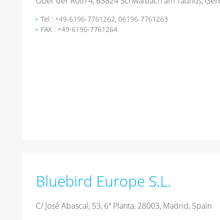
Ober der Röth 4, 65824 Schwalbach am Taunus, Ge
Tel : +49-6196-7761262, 06196-7761263
FAX : +49-6196-7761264
Bluebird Europe S.L.
C/ José Abascal, 53, 6ª Planta, 28003, Madrid, Spain