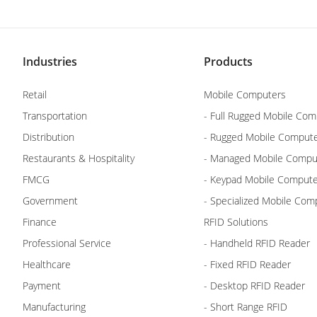
Industries
Products
Retail
Mobile Computers
Transportation
- Full Rugged Mobile Com
Distribution
- Rugged Mobile Comput
Restaurants & Hospitality
- Managed Mobile Compu
FMCG
- Keypad Mobile Comput
Government
- Specialized Mobile Com
Finance
RFID Solutions
Professional Service
- Handheld RFID Reader
Healthcare
- Fixed RFID Reader
Payment
- Desktop RFID Reader
Manufacturing
- Short Range RFID