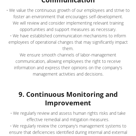
• We value the continuous growth of our employees and strive to
foster an environment that encourages self-development.
We will review and consider implementing relevant training
opportunities and support measures as necessary.
• We have established communication mechanisms to inform
employees of operational changes that may significantly impact
them.
We ensure smooth channels of labor-management
communication, allowing employees the right to receive
information and express their opinions on the company's
management activities and decisions.
9. Continuous Monitoring and
Improvement
• We regularly review and assess human rights risks and take
effective remedial and mitigation measures.
• We regularly review the company's management systems to
ensure that deficiencies identified during internal and external