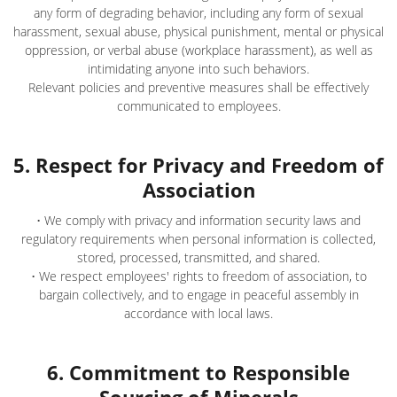
any form of degrading behavior, including any form of sexual
harassment, sexual abuse, physical punishment, mental or physical
oppression, or verbal abuse (workplace harassment), as well as
intimidating anyone into such behaviors.
Relevant policies and preventive measures shall be effectively
communicated to employees.
5. Respect for Privacy and Freedom of
Association
• We comply with privacy and information security laws and
regulatory requirements when personal information is collected,
stored, processed, transmitted, and shared.
• We respect employees' rights to freedom of association, to
bargain collectively, and to engage in peaceful assembly in
accordance with local laws.
6. Commitment to Responsible