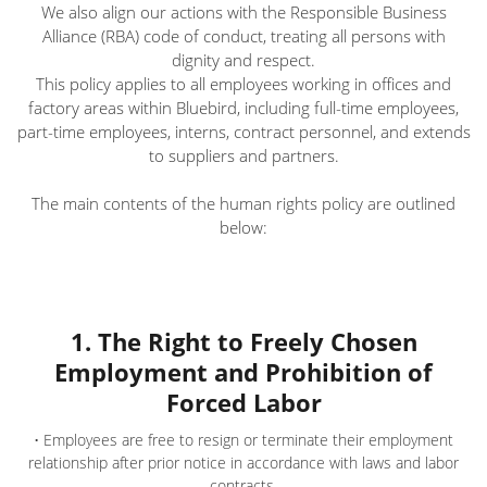
We also align our actions with the Responsible Business
Alliance (RBA) code of conduct, treating all persons with
dignity and respect.
This policy applies to all employees working in offices and
factory areas within Bluebird, including full-time employees,
part-time employees, interns, contract personnel, and extends
to suppliers and partners.
The main contents of the human rights policy are outlined
below:
1. The Right to Freely Chosen
Employment and Prohibition of
Forced Labor
• Employees are free to resign or terminate their employment
relationship after prior notice in accordance with laws and labor
contracts.