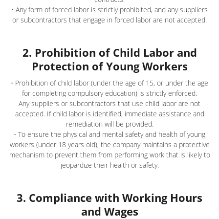
• Any form of forced labor is strictly prohibited, and any suppliers
or subcontractors that engage in forced labor are not accepted.
2. Prohibition of Child Labor and
Protection of Young Workers
• Prohibition of child labor (under the age of 15, or under the age
for completing compulsory education) is strictly enforced.
Any suppliers or subcontractors that use child labor are not
accepted. If child labor is identified, immediate assistance and
remediation will be provided.
• To ensure the physical and mental safety and health of young
workers (under 18 years old), the company maintains a protective
mechanism to prevent them from performing work that is likely to
jeopardize their health or safety.
3. Compliance with Working Hours
and Wages