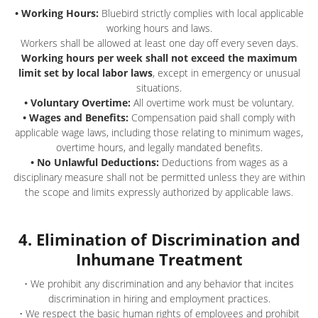
• Working Hours:
Bluebird strictly complies with local applicable
working hours and laws.
Workers shall be allowed at least one day off every seven days.
Working hours per week shall not exceed the maximum
limit set by local labor laws
, except in emergency or unusual
situations.
• Voluntary Overtime:
All overtime work must be voluntary.
• Wages and Benefits:
Compensation paid shall comply with
applicable wage laws, including those relating to minimum wages,
overtime hours, and legally mandated benefits.
• No Unlawful Deductions:
Deductions from wages as a
disciplinary measure shall not be permitted unless they are within
the scope and limits expressly authorized by applicable laws.
4. Elimination of Discrimination and
Inhumane Treatment
• We prohibit any discrimination and any behavior that incites
discrimination in hiring and employment practices.
• We respect the basic human rights of employees and prohibit