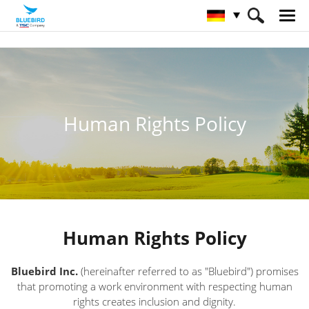
HOME
Über Bluebird
Human Rights Policy
Human Rights Policy
Human Rights Policy
Bluebird Inc.
(hereinafter referred to as "Bluebird") promises
that promoting a work environment with respecting human
rights creates inclusion and dignity.