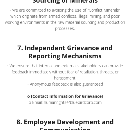
Sourcing of Minerals
• We are committed to avoiding the use of "Conflict Minerals"
which originate from armed conflicts, illegal mining, and poor
working environments in the raw material sourcing and production
processes.
7. Independent Grievance and
Reporting Mechanisms
• We ensure that internal and external stakeholders can provide
feedback immediately without fear of retaliation, threats, or
harassment.
• Anonymous feedback is also guaranteed
o [Contact Information for Grievance]
o Email: humanrights@bluebirdcorp.com
8. Employee Development and
Communication