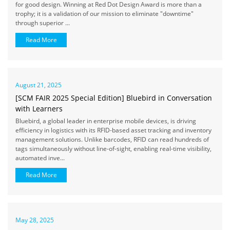
for good design. Winning at Red Dot Design Award is more than a
trophy; it is a validation of our mission to eliminate "downtime"
through superior ...
Read More
August 21, 2025
[SCM FAIR 2025 Special Edition] Bluebird in Conversation
with Learners
Bluebird, a global leader in enterprise mobile devices, is driving
efficiency in logistics with its RFID-based asset tracking and inventory
management solutions. Unlike barcodes, RFID can read hundreds of
tags simultaneously without line-of-sight, enabling real-time visibility,
automated inve...
Read More
May 28, 2025