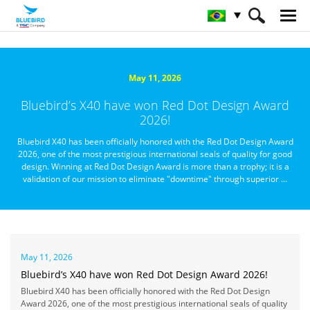
HOME
Sobre a Bluebird
Notícias
May 11, 2026
Bluebird’s X40 have won Red Dot Design Award
2026!
Bluebird X40 has been officially honored with the Red Dot Design Award
2026, one of the most prestigious international seals of quality for good
design. Winning at Red Dot Design Award is more than a trophy; it is a
validation of our mission to eliminate "downtime" through superior ...
May 11, 2026
Bluebird’s X40 have won Red Dot Design Award 2026!
Bluebird X40 has been officially honored with the Red Dot Design
Award 2026, one of the most prestigious international seals of quality