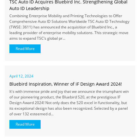
TSC Auto ID Acquires Bluebird Inc. Strengthening Global
Auto ID Leadership
Combining Enterprise Mobility and Printing Technologies to Offer
Comprehensive Auto ID Solutions Worldwide TSC Auto ID Technology
(TWSE: 3611) has announced the acquisition of Bluebird Inc., a
leading provider of enterprise mobility solutions. This strategic move
aims to expand TSC’s global pr...
Read More
April 12, 2024
Bluebird Inspiration, Winner of iF Design Award 2024!
It's with immense pride and joy that we announce the triumphant win
of our pioneering product, the Bluebird S20, at the prestigious IF
Design Award 2024! Not only does the S20 excel in functionality, but
its exceptional design has also been recognized. Selected by a panel
of over 132 esteemed d...
Read More