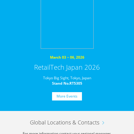
March 03 ~ 06, 2026
RetailTech Japan 2026
Tokyo Big Sight, Tokyo, Japan
Stand No.RT5305
More Events
Global Locations & Contacts
For more information,
contact your regional manager.