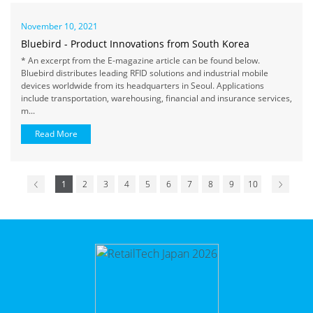
November 10, 2021
Bluebird - Product Innovations from South Korea
* An excerpt from the E-magazine article can be found below.
Bluebird distributes leading RFID solutions and industrial mobile
devices worldwide from its headquarters in Seoul. Applications
include transportation, warehousing, financial and insurance services,
m...
Read More
1
2
3
4
5
6
7
8
9
10