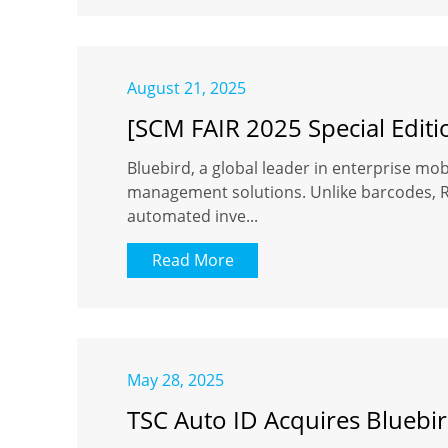
August 21, 2025
[SCM FAIR 2025 Special Editi
Bluebird, a global leader in enterprise mobi
management solutions. Unlike barcodes, RFI
automated inve...
Read More
May 28, 2025
TSC Auto ID Acquires Bluebir