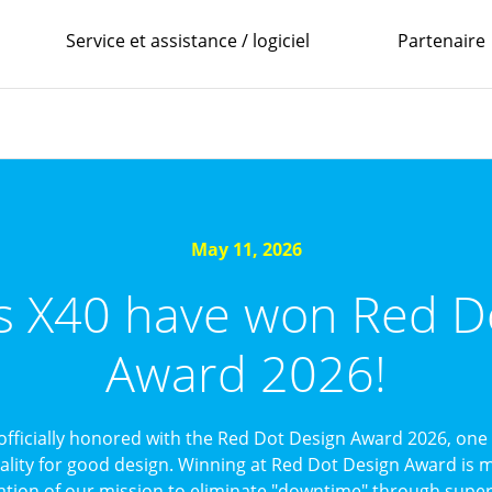
Service et assistance / logiciel
Partenaire
May 11, 2026
’s X40 have won Red D
Award 2026!
officially honored with the Red Dot Design Award 2026, one 
uality for good design. Winning at Red Dot Design Award is mo
ation of our mission to eliminate "downtime" through superi