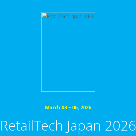
March 03 ~ 06, 2026
RetailTech Japan 202