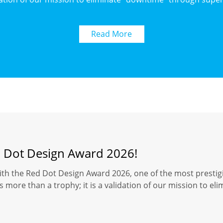
Read More
d Dot Design Award 2026!
ith the Red Dot Design Award 2026, one of the most prestigi
 more than a trophy; it is a validation of our mission to el