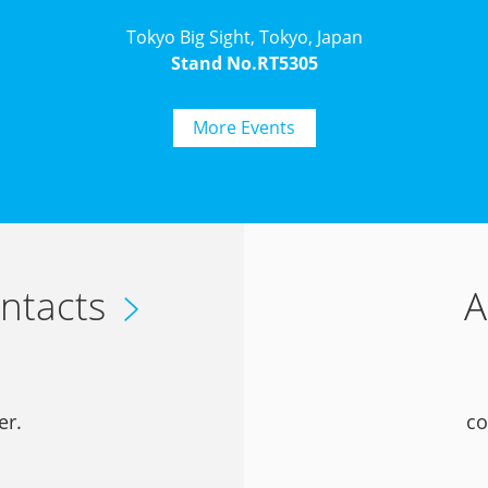
Tokyo Big Sight, Tokyo, Japan
Stand No.RT5305
More Events
ntacts
A
er.
co