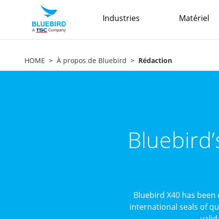
Industries
Matériel
HOME
À propos de Bluebird
Rédaction
Bluebird
Bluebird X40 has been 
international seals of q
valid