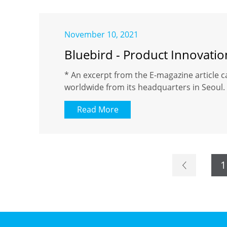
November 10, 2021
Bluebird - Product Innovati
* An excerpt from the E-magazine article c
worldwide from its headquarters in Seoul. 
Read More
1