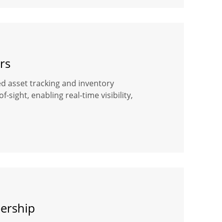
rs
ased asset tracking and inventory
ight, enabling real-time visibility,
dership