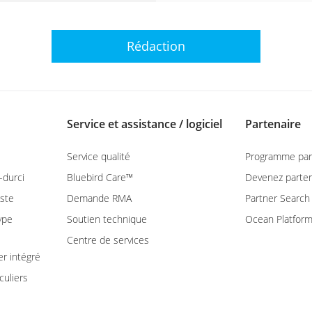
Rédaction
Service et assistance / logiciel
Partenaire
Service qualité
Programme par
-durci
Bluebird Care™
Devenez parten
ste
Demande RMA
Partner Search
ype
Soutien technique
Ocean Platfor
Centre de services
er intégré
culiers