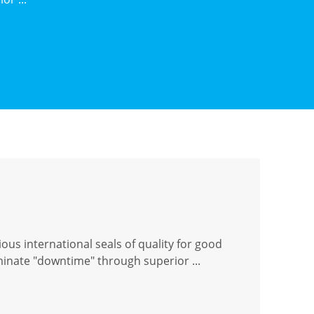
ous international seals of quality for good
iminate "downtime" through superior ...