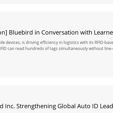
on] Bluebird in Conversation with Learne
le devices, is driving efficiency in logistics with its RFID-b
D can read hundreds of tags simultaneously without line-of-s
d Inc. Strengthening Global Auto ID Lea