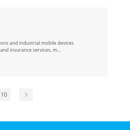
ions and industrial mobile devices
and insurance services, m...
10