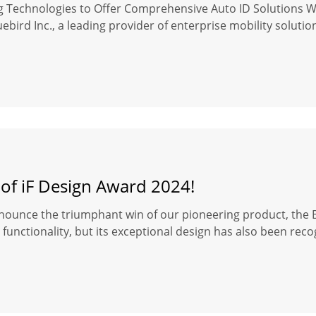
ng Technologies to Offer Comprehensive Auto ID Solutions 
ebird Inc., a leading provider of enterprise mobility soluti
 of iF Design Award 2024!
nounce the triumphant win of our pioneering product, the Bl
functionality, but its exceptional design has also been reco