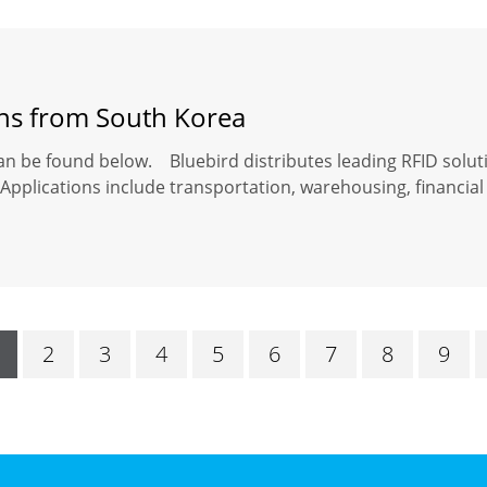
ons from South Korea
an be found below. Bluebird distributes leading RFID solut
Applications include transportation, warehousing, financial 
2
3
4
5
6
7
8
9