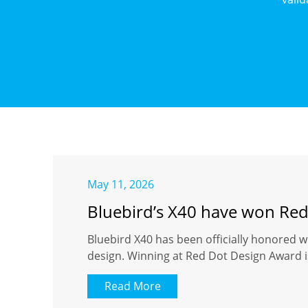
May 11, 2026
Bluebird’s X40 have won Re
Bluebird X40 has been officially honored w
design. Winning at Red Dot Design Award is
Read More