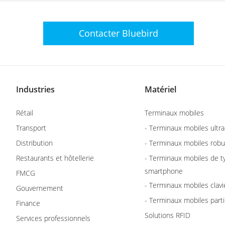
Contacter
Bluebird
Industries
Matériel
Rétail
Terminaux mobiles
Transport
- Terminaux mobiles ultra
Distribution
- Terminaux mobiles robu
Restaurants et hôtellerie
- Terminaux mobiles de t
smartphone
FMCG
- Terminaux mobiles clavi
Gouvernement
- Terminaux mobiles parti
Finance
Solutions RFID
Services professionnels