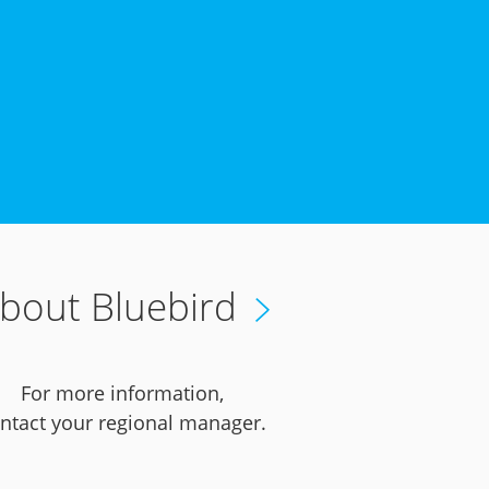
bout Bluebird
For more information,
ntact your regional manager.