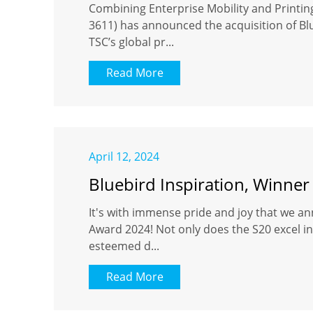
Combining Enterprise Mobility and Printi
3611) has announced the acquisition of Blu
TSC’s global pr...
Read More
April 12, 2024
Bluebird Inspiration, Winner
It's with immense pride and joy that we an
Award 2024! Not only does the S20 excel in 
esteemed d...
Read More