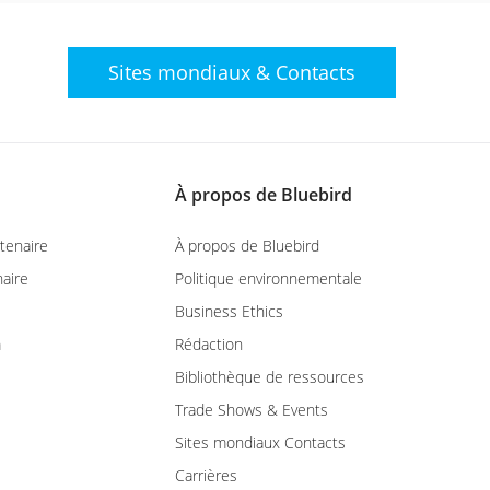
Sites mondiaux
& Contacts
À propos de Bluebird
tenaire
À propos de Bluebird
aire
Politique environnementale
Business Ethics
m
Rédaction
Bibliothèque de ressources
Trade Shows & Events
Sites mondiaux Contacts
Carrières