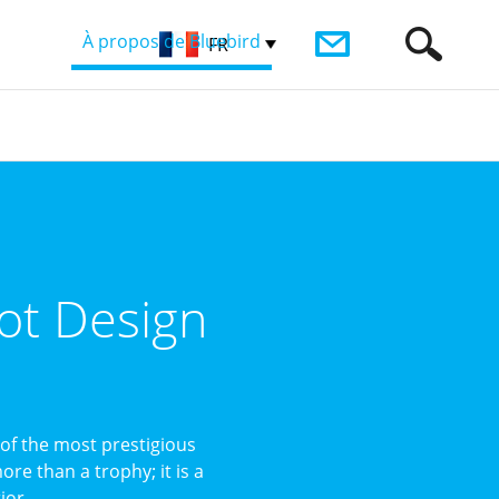
À propos de Bluebird
FR
ot Design
of the most prestigious
re than a trophy; it is a
or ...