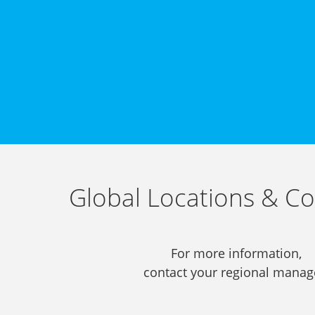
Global Locations & Co
For more information,
contact your regional manag