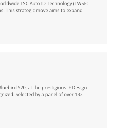
Worldwide TSC Auto ID Technology (TWSE:
ons. This strategic move aims to expand
uebird S20, at the prestigious IF Design
gnized. Selected by a panel of over 132