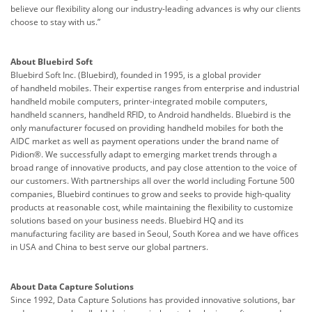
believe our flexibility along our industry-leading advances is why our clients
choose to stay with us.”
About Bluebird Soft
Bluebird Soft Inc. (Bluebird), founded in 1995, is a global provider
of
handheld mobiles
. Their expertise ranges from enterprise and industrial
handheld
mobile computer
s, printer-integrated mobile computers,
handheld scanners, handheld
RFID
, to Android handhelds. Bluebird is the
only manufacturer focused on providing handheld mobiles for both the
AIDC market as well as payment operations under the brand name of
Pidion®. We successfully adapt to emerging market trends through a
broad range of innovative products, and pay close attention to the voice of
our customers.
With partnerships all over the world including Fortune 500
companies, Bluebird continues to grow and seeks to provide high-quality
products at reasonable cost, while maintaining the flexibility to customize
solutions based on your business needs.
Bluebird HQ and its
manufacturing facility are based in Seoul, South Korea and we have offices
in USA and China to best serve our global partners.
About Data Capture Solutions
Since 1992, Data Capture Solutions has provided innovative solutions, bar