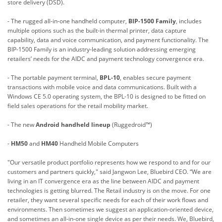
store delivery (DSD).
- The rugged all-in-one handheld computer,
BIP-1500 Family
, includes
multiple options such as the built-in thermal printer, data capture
capability, data and voice communication, and payment functionality. The
BIP-1500 Family is an industry-leading solution addressing emerging
retailers’ needs for the AIDC and payment technology convergence era.
- The portable payment terminal,
BPL-10
, enables secure payment
transactions with mobile voice and data communications. Built with a
Windows CE 5.0 operating system, the BPL-10 is designed to be fitted on
field sales operations for the retail mobility market.
- The new
Android handheld lineup
(Ruggedroid™)
-
HM50
and
HM40
Handheld Mobile Computers
"Our versatile product portfolio represents how we respond to and for our
customers and partners quickly," said Jangwon Lee, Bluebird CEO. “We are
living in an IT convergence era as the line between AIDC and payment
technologies is getting blurred. The Retail industry is on the move. For one
retailer, they want several specific needs for each of their work flows and
environments. Then sometimes we suggest an application-oriented device,
and sometimes an all-in-one single device as per their needs. We, Bluebird,