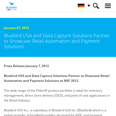
HOME
Über Bluebird
Nachrichtenzentrale
January 07, 2012
Bluebird USA and Data Capture Solutions Partner
to Showcase Retail Automation and Payment
Solutions
Press Release January 7, 2012
Bluebird USA and Data Capture Solutions Partner to Showcase Retail
Automation and Payment Solutions at NRF 2012.
The wide range of the Pidion® product portfolio is ideal for inventory
management, direct store delivery (DSD), and point of sale applications in
the Retail Industry.
Bluebird USA Inc., a subsidiary of Bluebird Soft Inc. (Bluebird) which is a
global provider of handheld mobiles designed for
AIDC and payment