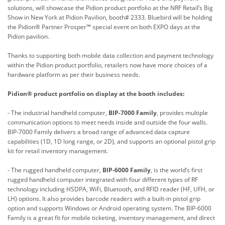
solutions
, will showcase the Pidion product portfolio at the NRF Retail’s Big
Show in New York at Pidion Pavilion, booth# 2333. Bluebird will be holding
the Pidion® Partner Prosper™ special event on both EXPO days at the
Pidion pavilion.
Thanks to supporting both mobile data collection and payment technology
within the Pidion product portfolio, retailers now have more choices of a
hardware platform as per their business needs.
Pidion® product portfolio on display at the booth includes:
- The industrial handheld computer,
BIP-7000 Family
, provides multiple
communication options to meet needs inside and outside the four walls.
BIP-7000 Family delivers a broad range of advanced data capture
capabilities (1D, 1D long range, or 2D), and supports an optional pistol grip
kit for retail inventory management.
- The rugged handheld computer,
BIP-6000 Family
, is the world’s first
rugged handheld computer integrated with four different types of RF
technology including HSDPA, WiFi, Bluetooth, and RFID reader (HF, UFH, or
LH) options. It also provides barcode readers with a built-in pistol grip
option and supports Windows or Android operating system. The BIP-6000
Family is a great fit for mobile ticketing, inventory management, and direct