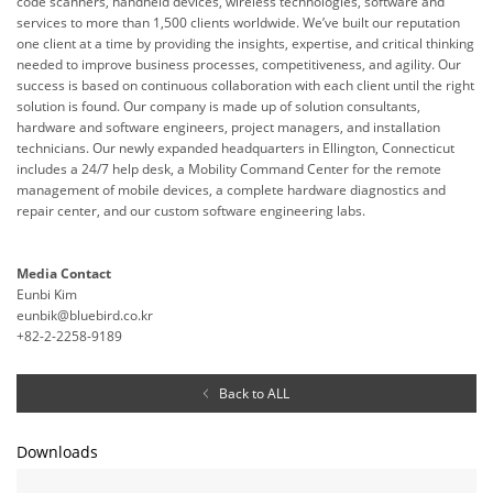
code scanners, handheld devices, wireless technologies, software and
services to more than 1,500 clients worldwide. We’ve built our reputation
one client at a time by providing the insights, expertise, and critical thinking
needed to improve business processes, competitiveness, and agility. Our
success is based on continuous collaboration with each client until the right
solution is found. Our company is made up of solution consultants,
hardware and software engineers, project managers, and installation
technicians. Our newly expanded headquarters in Ellington, Connecticut
includes a 24/7 help desk, a Mobility Command Center for the remote
management of mobile devices, a complete hardware diagnostics and
repair center, and our custom software engineering labs.
Media Contact
Eunbi Kim
eunbik@bluebird.co.kr
+82-2-2258-9189
Back to ALL
Downloads