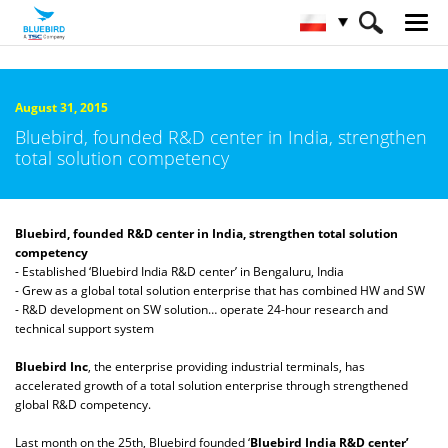
HOME
O firmie Bluebird
Serwis Informacyjny
August 31, 2015
Bluebird, founded R&D center in India, strengthen
total solution competency
Bluebird, founded R&D center in India, strengthen total solution
competency
- Established ‘Bluebird India R&D center’ in Bengaluru, India
- Grew as a global total solution enterprise that has combined HW and SW
- R&D development on SW solution… operate 24-hour research and
technical support system
Bluebird Inc
, the enterprise providing industrial terminals, has
accelerated growth of a total solution enterprise through strengthened
global R&D competency.
Last month on the 25th, Bluebird founded ‘
Bluebird India R&D center’