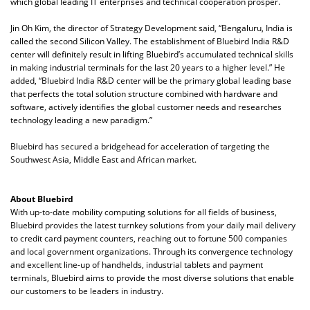
which global leading IT enterprises and technical cooperation prosper.
Jin Oh Kim, the director of Strategy Development said, “Bengaluru, India is
called the second Silicon Valley. The establishment of Bluebird India R&D
center will definitely result in lifting Bluebird’s accumulated technical skills
in making industrial terminals for the last 20 years to a higher level.” He
added, “Bluebird India R&D center will be the primary global leading base
that perfects the total solution structure combined with hardware and
software, actively identifies the global customer needs and researches
technology leading a new paradigm.”
Bluebird has secured a bridgehead for acceleration of targeting the
Southwest Asia, Middle East and African market.
About Bluebird
With up-to-date mobility computing solutions for all fields of business,
Bluebird provides the latest turnkey solutions from your daily mail delivery
to credit card payment counters, reaching out to fortune 500 companies
and local government organizations. Through its convergence technology
and excellent line-up of handhelds, industrial tablets and payment
terminals, Bluebird aims to provide the most diverse solutions that enable
our customers to be leaders in industry.