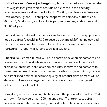
(India Research Center)
in
Bengaluru, India
. Bluebird announced on the
31st August that government officials participated in the opening
ceremony where local staff including Jin Oh Kim, the director of Strategy
Development, global IT enterprise cooperative company authorities of
Microsoft, Qualcomm, etc, local India partner company authorities and
KOTRA all joined.
Bluebird has hired local researchers and acquired research equipment to
not only gain a foothold in R&D to develop advanced SW technology and
core technology but also exploit Bluebird India research center for
marketing in global market and technical support.
Bluebird R&D center in India will be in charge of developing software and
related solution. The aim is to launch various software solutions and
provide tailored total solution combined with hardware and software to
customers in time. Through this process, a 24-hour global R&D system will
be established and the speed and quality of product development will be
elevated to keep up a large number of product line-up in the global
industrial terminal market.
Bengaluru, selected as ‘a high-tech city with the potential to lead the 21st
century’ in Newsweek, has 1500 multinational IT enterprises. Using
previous partnerships as a base, Bluebird will establish an ecosystem in