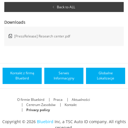
Back to ALL
Downloads
[PressRelease] Research center.pdf
Kontakt z firmą
Serwis
Globalne
Bluebird
Informacyjny
Lokalizacje
O firmie Bluebird
Praca
Aktualności
Centrum Zasobów
Kontakt
Privacy policy
Copyright © 2026
Bluebird
Inc, a TSC Auto ID company. All rights
reserved.