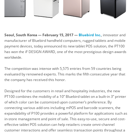
Seoul, South Korea
—
February
15
, 201
7
—
Bluebird Inc.
, innovator and
manufacturer of Bluebird handheld computers, rugged tablets and mobile
payment devices, today announced its new tablet POS solution, the PT100
has won the iF DESIGN AWARD, one of the most prestigious design awards
worldwide.
The competition was intense with 5,575 entries from 59 countries being
evaluated by renowned experts. This marks the fifth consecutive year that
the company has received this honor.
Designed for the customers in retail and hospitality industries, the new
PT100 combines the mobility of a 10” Bluebird tablet on a built-in 3” printer
of which color can be customized upon customer’s preference. By
connecting various add-ons including mPOS and barcode scanners, the
expandability of P100 provides a powerful platform for applications such as
in-store management and point of sale. This easy-to-use, secure and cost-
effective tablet POS solution can help retailers create omni-channel
customer interactions and offer seamless transaction points throughout a