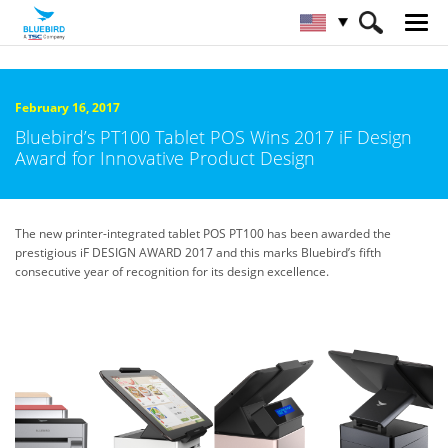
HOME
About Bluebird
Newsroom
February 16, 2017
Bluebird’s PT100 Tablet POS Wins 2017 iF Design
Award for Innovative Product Design
The new printer-integrated tablet POS PT100 has been awarded the
prestigious iF DESIGN AWARD 2017 and this marks Bluebird’s fifth
consecutive year of recognition for its design excellence.