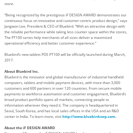
store.
“Being recognized by the prestigious iF DESIGN AWARD demonstrates our
continuous focus on innovative and customer-centric product design,” says
Jangwon Lee, President & CEO of Bluebird. “With an attractive design with
the reliable performance while taking less counter space within the stores,
The PT100 series help merchants of all sizes deliver a maximized
operational efficiency and better customer experience.”
Bluebird’s new tablets POS PT100 will be officially launched during March,
2017.
About Bluebird
Inc.
Bluebird is the innovator and global manufacturer of industrial handheld
computers, tablets and mobile payment devices, with more than 3,000
customers and 600 partners in over 120 countries. From secure mobile
payments to workforce automation and customer engagement, Bluebird’s
broad product portfolio spans all markets, connecting people to
information wherever they need it. The company is headquartered in
Seoul, South Korea, and has local sales offices in the USA and an R&D
center in India. To learn more, visit
http://www.bluebirdcorp.com
.
About the iF DESIGN AWARD