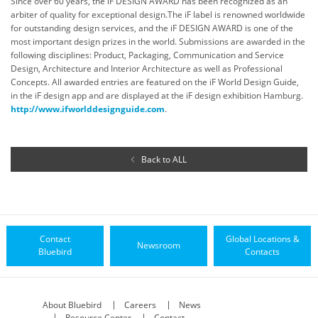
Since over 60 years, the iF DESIGN AWARD has been recognized as an
arbiter of quality for exceptional design.The iF label is renowned worldwide
for outstanding design services, and the iF DESIGN AWARD is one of the
most important design prizes in the world. Submissions are awarded in the
following disciplines: Product, Packaging, Communication and Service
Design, Architecture and Interior Architecture as well as Professional
Concepts. All awarded entries are featured on the iF World Design Guide,
in the iF design app and are displayed at the iF design exhibition Hamburg.
http://www.ifworlddesignguide.com
.
Back to ALL
Contact
Global Locations &
Newsroom
Bluebird
Contacts
About Bluebird
Careers
News
Resource Center
Contact