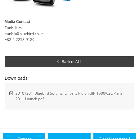
Media Contact
Eunbi Kim
eunbik@bluebird.co.kr
+82-2-2258-9189
Back to ALL
Downloads
20101201_Bluebird Soft Inc. Unveils Pidion BIP-1500%2C Plans
2011 Launch.pdf
Contact
Global Locations &