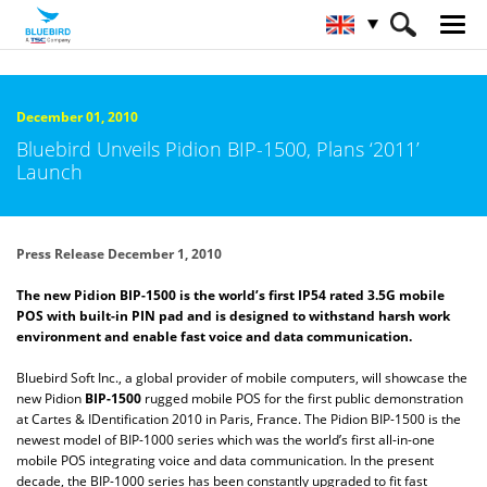
HOME
About Bluebird
Newsroom
December 01, 2010
Bluebird Unveils Pidion BIP-1500, Plans ‘2011’
Launch
Press Release December 1, 2010
The new Pidion BIP-1500 is the world’s first IP54 rated 3.5G mobile
POS with built-in PIN pad and is designed to withstand harsh work
environment and enable fast voice and data communication.
Bluebird Soft Inc., a global provider of mobile computers, will showcase the
new Pidion
BIP-1500
rugged mobile POS for the first public demonstration
at Cartes & IDentification 2010 in Paris, France. The Pidion BIP-1500 is the
newest model of BIP-1000 series which was the world’s first all-in-one
mobile POS integrating voice and data communication. In the present
decade, the BIP-1000 series has been constantly upgraded to fit fast