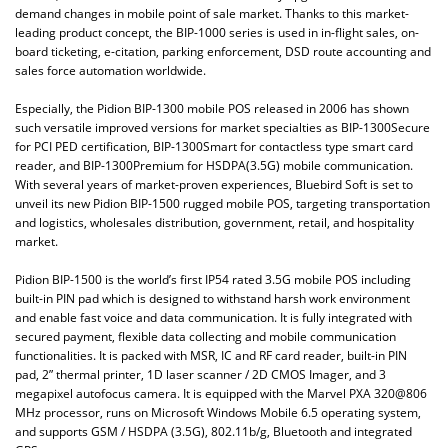
demand changes in mobile point of sale market. Thanks to this market-
leading product concept, the BIP-1000 series is used in in-flight sales, on-
board ticketing, e-citation, parking enforcement, DSD route accounting and
sales force automation worldwide.
Especially, the Pidion BIP-1300 mobile POS released in 2006 has shown
such versatile improved versions for market specialties as BIP-1300Secure
for PCI PED certification, BIP-1300Smart for contactless type smart card
reader, and BIP-1300Premium for HSDPA(3.5G) mobile communication.
With several years of market-proven experiences, Bluebird Soft is set to
unveil its new Pidion BIP-1500 rugged mobile POS, targeting transportation
and logistics, wholesales distribution, government, retail, and hospitality
market.
Pidion BIP-1500 is the world’s first IP54 rated 3.5G mobile POS including
built-in PIN pad which is designed to withstand harsh work environment
and enable fast voice and data communication. It is fully integrated with
secured payment, flexible data collecting and mobile communication
functionalities. It is packed with MSR, IC and RF card reader, built-in PIN
pad, 2” thermal printer, 1D laser scanner / 2D CMOS Imager, and 3
megapixel autofocus camera. It is equipped with the Marvel PXA 320@806
MHz processor, runs on Microsoft Windows Mobile 6.5 operating system,
and supports GSM / HSDPA (3.5G), 802.11b/g, Bluetooth and integrated