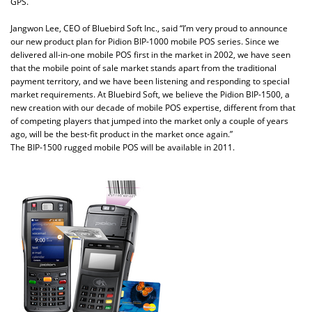
GPS.
Jangwon Lee, CEO of Bluebird Soft Inc., said “I’m very proud to announce
our new product plan for Pidion BIP-1000 mobile POS series. Since we
delivered all-in-one mobile POS first in the market in 2002, we have seen
that the mobile point of sale market stands apart from the traditional
payment territory, and we have been listening and responding to special
market requirements. At Bluebird Soft, we believe the Pidion BIP-1500, a
new creation with our decade of mobile POS expertise, different from that
of competing players that jumped into the market only a couple of years
ago, will be the best-fit product in the market once again.”
The BIP-1500 rugged mobile POS will be available in 2011.