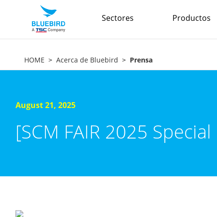
Sectores
Productos
HOME
Acerca de Bluebird
Prensa
August 21, 2025
[SCM FAIR 2025 Special 