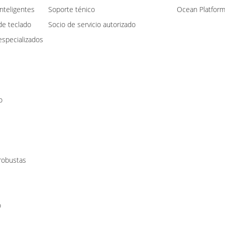
nteligentes
Soporte ténico
Ocean Platfor
de teclado
Socio de servicio autorizado
specializados
o
 robustas
o