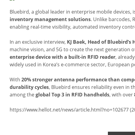
Bluebird, a global leader in enterprise mobile devices, is 
inventory management solutions
. Unlike barcodes, 
enabling real-time visibility, automated inventory con
In an exclusive interview,
KJ Baek, Head of Bluebird’s
machine vision, and 5G to create the next generation of
enterprise device with a built-in RFID reader
, alread
widely used in Korea’s e-commerce sector, European pos
With
20% stronger antenna performance than compe
durability cycles
, Bluebird ensures reliability even i
among the
global Top 3 in RFID handhelds
, with over
https://www.hellot.net/news/article.html?no=102677 (2