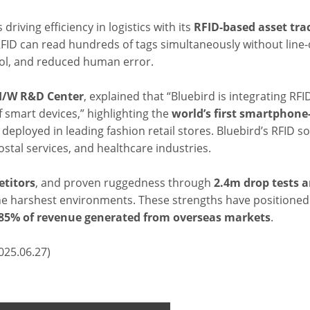
driving efficiency in logistics with its
RFID-based asset tra
RFID can read hundreds of tags simultaneously without line-o
trol, and reduced human error.
 H/W R&D Center
, explained that “Bluebird is integrating RFID
 smart devices,” highlighting the
world’s first
smartphone
y deployed in leading fashion retail stores. Bluebird’s RFID s
tal services, and healthcare industries.
titors
, and proven ruggedness through
2.4m drop tests a
n the harshest environments. These strengths have position
85% of revenue generated from overseas markets
.
025.06.27)