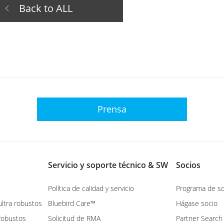
Back to ALL
Prensa
Servicio y soporte técnico & SW
Socios
Política de calidad y servicio
Programa de so
ltra robustos
Bluebird Care™
Hágase socio
robustos
Solicitud de RMA
Partner Search