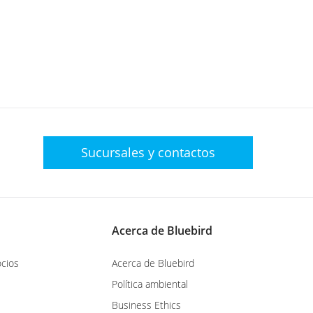
Sucursales y
contactos
Acerca de Bluebird
cios
Acerca de Bluebird
Política ambiental
Business Ethics