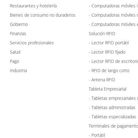
Restaurantes y hotelería
- Computadoras móviles i
Bienes de consumo no duraderos
- Computadoras móviles 
Gobierno
- Computadoras móviles e
Finanzas
Solución RFID
Servicios profesionales
- Lector RFID portátil
Salud
- Lector RFID fijado
Pago
- Lector RFID de escritori
Industria
- RFID de lango corto
- Antena RFID
Tableta Empresarial
- Tabletas empresariales
- Tabletas administradas
- Tabletas especializadas
Terminales de pagament
- Portátil