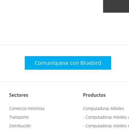
Comuníquese con
Bluebird
Sectores
Productos
Comercio minorista
Computadoras Móviles
Transporte
- Computadoras móviles u
Distribución
- Computadoras móviles 