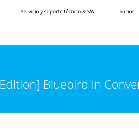
Servicio y soporte técnico & SW
Socios
Edition] Bluebird in Conve