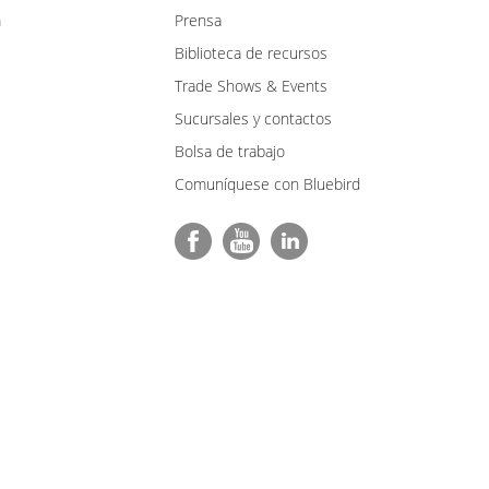
m
Prensa
Biblioteca de recursos
Trade Shows & Events
Sucursales y contactos
Bolsa de trabajo
Comuníquese con Bluebird