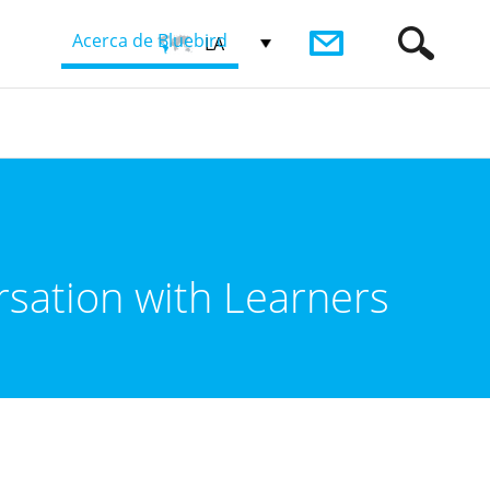
Acerca de Bluebird
LA
rsation with Learners