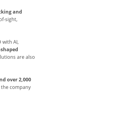
cking and
f-sight,
 with AI,
-shaped
olutions are also
nd over 2,000
ed the company