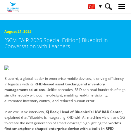
HOME
Bluebird Hakkında
Haber Odası
August 21, 2025
[SCM FAIR 2025 Special Edition] Bluebird in
Conversation with Learners
Bluebird, a global leader in enterprise mobile devices, is driving efficiency
in logistics with its
RFID-based asset tracking and inventory
management solutions
. Unlike barcodes, RFID can read hundreds of tags
simultaneously without line-of-sight, enabling real-time visibility,
automated inventory control, and reduced human error.
In an exclusive interview,
KJ Baek, Head of Bluebird’s H/W R&D Center
,
explained that “Bluebird is integrating RFID with AI, machine vision, and 5G
to create the next generation of smart devices,” highlighting the
world’s
first
smartphone-shaped enterprise device with a built-in RFID