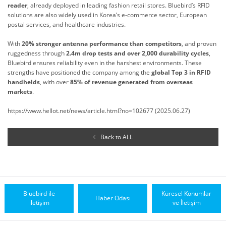
reader
, already deployed in leading fashion retail stores. Bluebird’s RFID
solutions are also widely used in Korea’s e-commerce sector, European
postal services, and healthcare industries.
With
20% stronger antenna performance than competitors
, and proven
ruggedness through
2.4m drop tests and over 2,000 durability cycles
,
Bluebird ensures reliability even in the harshest environments. These
strengths have positioned the company among the
global Top 3 in RFID
handhelds
, with over
85% of revenue generated from overseas
markets
.
https://www.hellot.net/news/article.html?no=102677 (2025.06.27)
Back to ALL
Bluebird ile
Küresel Konumlar
Haber Odası
iletişim
ve İletişim