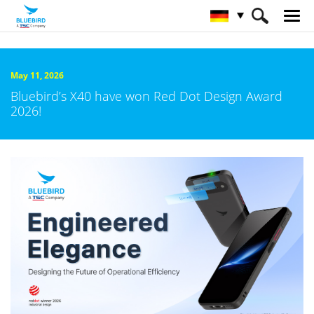
HOME
Über Bluebird
Nachrichtenzentrale
May 11, 2026
Bluebird’s X40 have won Red Dot Design Award
2026!