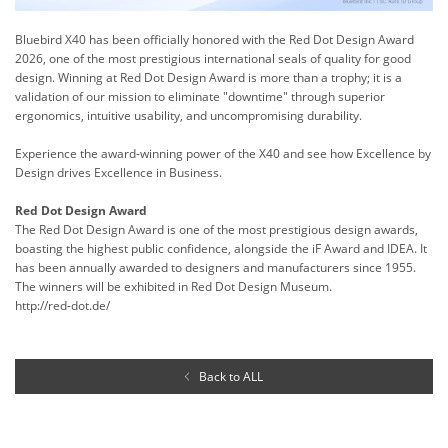
Bluebird X40 has been officially honored with the Red Dot Design Award
2026, one of the most prestigious international seals of quality for good
design. Winning at Red Dot Design Award is more than a trophy; it is a
validation of our mission to eliminate "downtime" through superior
ergonomics, intuitive usability, and uncompromising durability.
Experience the award-winning power of the X40 and see how Excellence by
Design drives Excellence in Business.
Red Dot Design Award
The Red Dot Design Award is one of the most prestigious design awards,
boasting the highest public confidence, alongside the iF Award and IDEA. It
has been annually awarded to designers and manufacturers since 1955.
The winners will be exhibited in Red Dot Design Museum.
http://red-dot.de/
Back to ALL