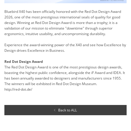
Bluebird X40 has been officially honored with the Red Dot Design Award
2026, one of the most prestigious international seals of quality for good
design. Winning at Red Dot Design Award is more than a trophy; it is a
validation of our mission to eliminate "downtime" through superior
ergonomics, intuitive usability, and uncompromising durability.
Experience the award-winning power of the X40 and see how Excellence by
Design drives Excellence in Business.
Red Dot Design Award
The Red Dot Design Award is one of the most prestigious design awards,
boasting the highest public confidence, alongside the iF Award and IDEA. It
has been annually awarded to designers and manufacturers since 1955.
The winners will be exhibited in Red Dot Design Museum.
http://red-dot.de/
Back to ALL