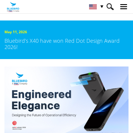
HOME
About Bluebird
Newsroom
May 11, 2026
Bluebird’s X40 have won Red Dot Design Award
2026!