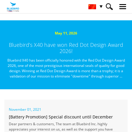
HOME
关于蓝鸟
媒体资讯
May 11, 2026
Bluebird’s X40 have won Red Dot Design Award
2026!
Bluebird X40 has been officially honored with the Red Dot Design Award
2026, one of the most prestigious international seals of quality for good
design. Winning at Red Dot Design Award is more than a trophy; it is a
validation of our mission to eliminate "downtime" through superior ...
November 01, 2021
[Battery Promotion] Special discount until December
Dear partners & customers, The team at Bluebird Inc. highly
appreciates your interest on us, as well as the support you have