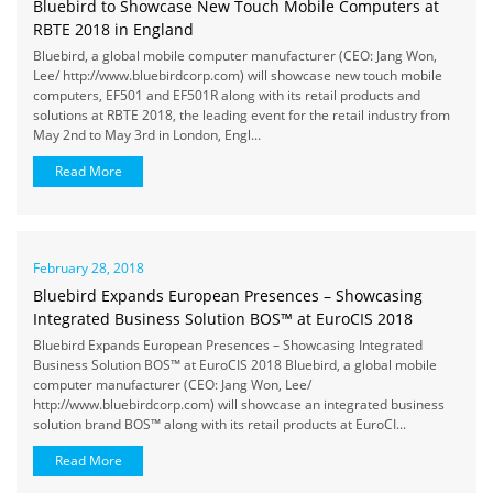
Bluebird to Showcase New Touch Mobile Computers at
RBTE 2018 in England
Bluebird, a global mobile computer manufacturer (CEO: Jang Won,
Lee/ http://www.bluebirdcorp.com) will showcase new touch mobile
computers, EF501 and EF501R along with its retail products and
solutions at RBTE 2018, the leading event for the retail industry from
May 2nd to May 3rd in London, Engl...
Read More
February 28, 2018
Bluebird Expands European Presences – Showcasing
Integrated Business Solution BOS™ at EuroCIS 2018
Bluebird Expands European Presences – Showcasing Integrated
Business Solution BOS™ at EuroCIS 2018 Bluebird, a global mobile
computer manufacturer (CEO: Jang Won, Lee/
http://www.bluebirdcorp.com) will showcase an integrated business
solution brand BOS™ along with its retail products at EuroCI...
Read More