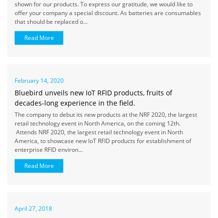
shown for our products. To express our gratitude, we would like to
offer your company a special discount. As batteries are consumables
that should be replaced o...
Read More
February 14, 2020
Bluebird unveils new IoT RFID products, fruits of
decades-long experience in the field.
The company to debut its new products at the NRF 2020, the largest
retail technology event in North America, on the coming 12th.
Attends NRF 2020, the largest retail technology event in North
America, to showcase new IoT RFID products for establishment of
enterprise RFID environ...
Read More
April 27, 2018