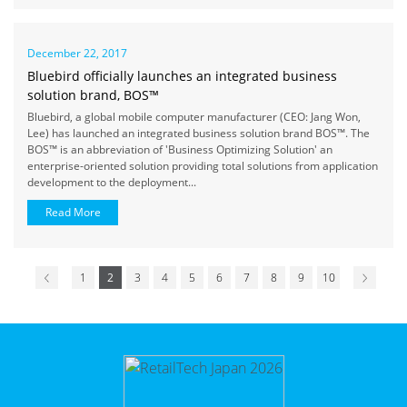
December 22, 2017
Bluebird officially launches an integrated business
solution brand, BOS™
Bluebird, a global mobile computer manufacturer (CEO: Jang Won,
Lee) has launched an integrated business solution brand BOS™. The
BOS™ is an abbreviation of 'Business Optimizing Solution' an
enterprise-oriented solution providing total solutions from application
development to the deployment...
Read More
1
2
3
4
5
6
7
8
9
10