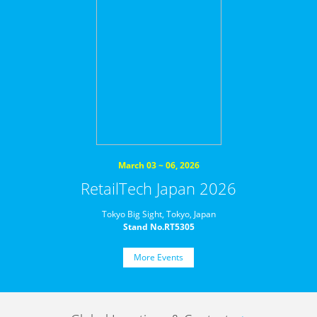
March 03 ~ 06, 2026
RetailTech Japan 2026
Tokyo Big Sight, Tokyo, Japan
Stand No.RT5305
More Events