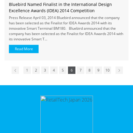
Bluebird Named Finalist in the International Design
Excellence Awards (IDEA) 2014 Competition
Press Release April 03, 2014 Bluebird announced that the company
has been selected as the Finalist for IDEA Awards 2014 with its
innovative Smart Terminal BM180. Bluebird announced that the
company has been selected as the Finalist for IDEA Awards 2014 with
its innovative Smart T...
Read More
1
2
3
4
5
6
7
8
9
10