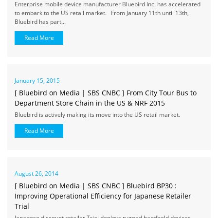
Enterprise mobile device manufacturer Bluebird Inc. has accelerated
to embark to the US retail market. From January 11th until 13th,
Bluebird has part...
Read More
January 15, 2015
[ Bluebird on Media | SBS CNBC ] From City Tour Bus to
Department Store Chain in the US & NRF 2015
Bluebird is actively making its move into the US retail market.
Read More
August 26, 2014
[ Bluebird on Media | SBS CNBC ] Bluebird BP30 :
Improving Operational Efficiency for Japanese Retailer
Trial
Japanese discount retailer Trial deploys rugged handheld devices