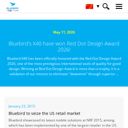
HOME
关于蓝鸟
媒体资讯
May 11, 2026
Bluebird’s X40 have won Red Dot Design Award
2026!
Bluebird X40 has been officially honored with the Red Dot Design Award
2026, one of the most prestigious international seals of quality for good
design. Winning at Red Dot Design Award is more than a trophy; it is a
validation of our mission to eliminate "downtime" through superior ...
January 23, 2015
Bluebird to seize the US retail market
Bluebird showcased its latest mobile solutions at NRF 2015, among
which has been implemented by one of the largest retailer in the US.