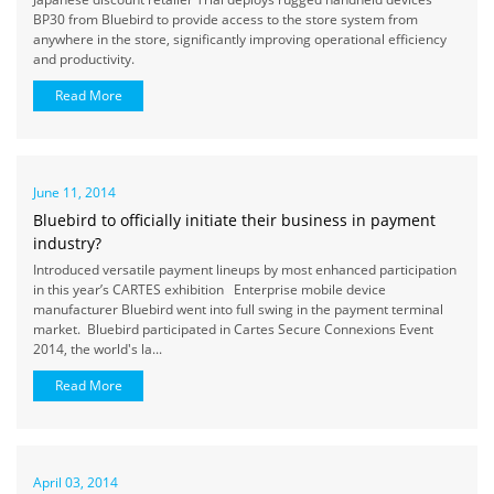
BP30 from Bluebird to provide access to the store system from
anywhere in the store, significantly improving operational efficiency
and productivity.
Read More
June 11, 2014
Bluebird to officially initiate their business in payment
industry?
Introduced versatile payment lineups by most enhanced participation
in this year’s CARTES exhibition Enterprise mobile device
manufacturer Bluebird went into full swing in the payment terminal
market. Bluebird participated in Cartes Secure Connexions Event
2014, the world's la...
Read More
April 03, 2014