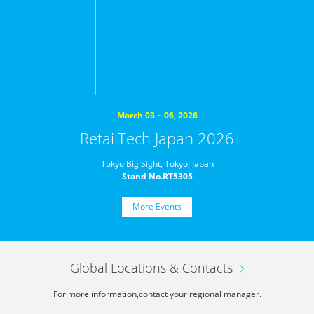
March 03 ~ 06, 2026
RetailTech Japan 2026
Tokyo Big Sight, Tokyo, Japan
Stand No.RT5305
More Events
Global Locations & Contacts
For more information,
contact your regional manager.