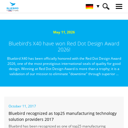
HOME
Über Bluebird
Nachrichtenzentrale
May 11, 2026
Bluebird’s X40 have won Red Dot Design Award
2026!
Bluebird X40 has been officially honored with the Red Dot Design Award
2026, one of the most prestigious international seals of quality for good
design. Winning at Red Dot Design Award is more than a trophy; it is a
validation of our mission to eliminate "downtime" through superior ...
October 11, 2017
Bluebird recognized as top25 manufacturing technology
solution providers 2017
Bluebird has been recognized as one of top25 manufacturing