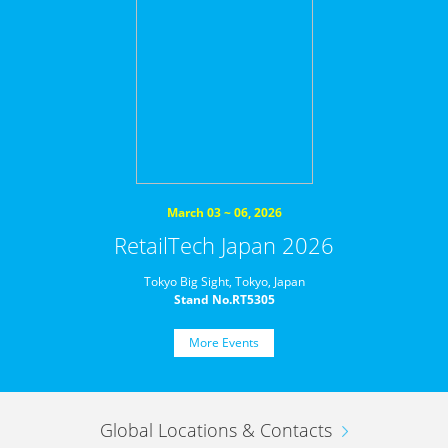
March 03 ~ 06, 2026
RetailTech Japan 2026
Tokyo Big Sight, Tokyo, Japan
Stand No.RT5305
More Events
Global Locations & Contacts