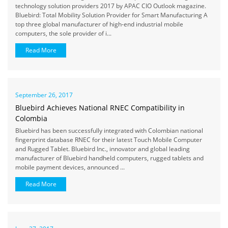
technology solution providers 2017 by APAC CIO Outlook magazine.
Bluebird: Total Mobility Solution Provider for Smart Manufacturing A
top three global manufacturer of high-end industrial mobile
computers, the sole provider of i...
Read More
September 26, 2017
Bluebird Achieves National RNEC Compatibility in
Colombia
Bluebird has been successfully integrated with Colombian national
fingerprint database RNEC for their latest Touch Mobile Computer
and Rugged Tablet. Bluebird Inc., innovator and global leading
manufacturer of Bluebird handheld computers, rugged tablets and
mobile payment devices, announced ...
Read More