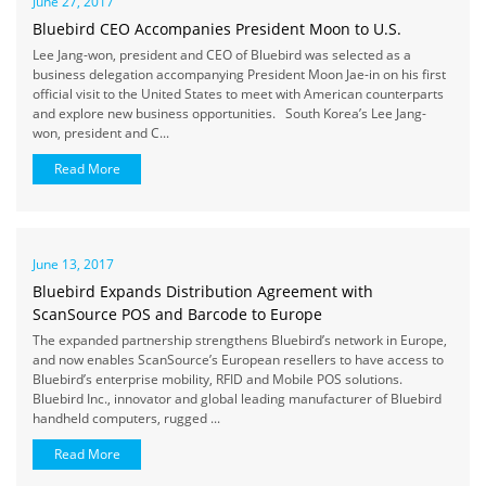
June 27, 2017
Bluebird CEO Accompanies President Moon to U.S.
Lee Jang-won, president and CEO of Bluebird was selected as a
business delegation accompanying President Moon Jae-in on his first
official visit to the United States to meet with American counterparts
and explore new business opportunities. South Korea’s Lee Jang-
won, president and C...
Read More
June 13, 2017
Bluebird Expands Distribution Agreement with
ScanSource POS and Barcode to Europe
The expanded partnership strengthens Bluebird’s network in Europe,
and now enables ScanSource’s European resellers to have access to
Bluebird’s enterprise mobility, RFID and Mobile POS solutions.
Bluebird Inc., innovator and global leading manufacturer of Bluebird
handheld computers, rugged ...
Read More