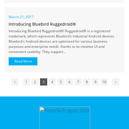
March 21, 2017
Introducing Bluebird Ruggedroid®
Introducing Bluebird Ruggedroid®! Ruggedroid® is a registered
trademark, which represents Bluebird’s industrial Android devices.
Bluebird's Android devices are optimized for various business
purposes and enterprise needs thanks to its intuitive UI and
convenient usability. They support...
Read More
1
2
3
4
5
6
7
8
9
10