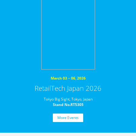
March 03 ~ 06, 2026
RetailTech Japan 2026
Tokyo Big Sight, Tokyo, Japan
Stand No.RT5305
More Events