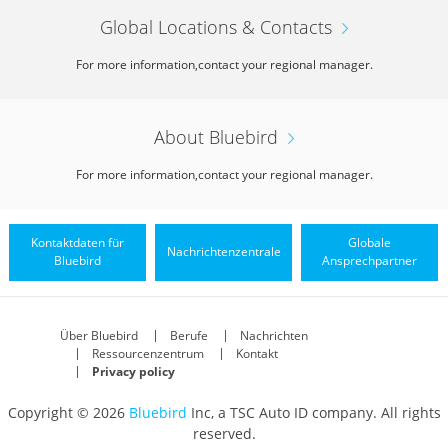
Global Locations & Contacts
For more information,
contact your regional manager.
About Bluebird
For more information,
contact your regional manager.
Kontaktdaten für
Globale
Nachrichtenzentrale
Bluebird
Ansprechpartner
Über Bluebird
Berufe
Nachrichten
Ressourcenzentrum
Kontakt
Privacy policy
Copyright © 2026
Bluebird
Inc, a TSC Auto ID company. All rights
reserved.