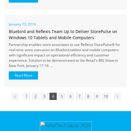
January 13, 2016
Bluebird and Reflexis Team Up to Deliver StorePulse on
Windows 10 Tablets and Mobile Computers
Partnership enables store associates to use Reflexis StorePulse® for
real-time store execution on Bluebird tablets and mobile computers
with significant impact on operational efficiency and customer
experience. Solution to be demonstrated at the Retail's BIG Show in
New York, January 17-19. ...
Read More
1
2
3
4
5
6
7
8
9
10