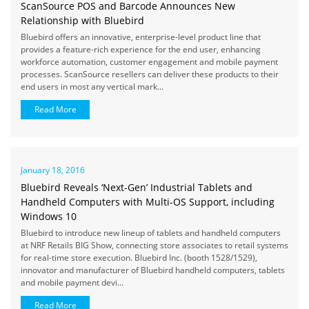
ScanSource POS and Barcode Announces New
Relationship with Bluebird
Bluebird offers an innovative, enterprise-level product line that
provides a feature-rich experience for the end user, enhancing
workforce automation, customer engagement and mobile payment
processes. ScanSource resellers can deliver these products to their
end users in most any vertical mark...
Read More
January 18, 2016
Bluebird Reveals ‘Next-Gen’ Industrial Tablets and
Handheld Computers with Multi-OS Support, including
Windows 10
Bluebird to introduce new lineup of tablets and handheld computers
at NRF Retails BIG Show, connecting store associates to retail systems
for real-time store execution. Bluebird Inc. (booth 1528/1529),
innovator and manufacturer of Bluebird handheld computers, tablets
and mobile payment devi...
Read More