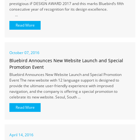
prestigious iF DESIGN AWARD 2017 and this marks Bluebird’s fifth
consecutive year of recognition for its design excellence.
...
Read More
October 07, 2016
Bluebird Announces New Website Launch and Special
Promotion Event
Bluebird Announces New Website Launch and Special Promotion
Event The new website with 12 language support is designed to
provide the ultimate user-friendly experience with improved
navigation, and the company is offering a special promotion to
celebrate its new website. Seoul, South ...
Read More
April 14, 2016