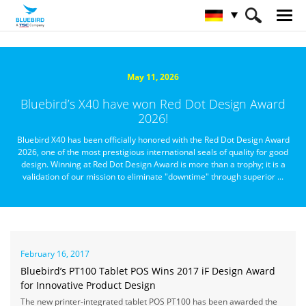
HOME
Über Bluebird
Nachrichtenzentrale
May 11, 2026
Bluebird’s X40 have won Red Dot Design Award
2026!
Bluebird X40 has been officially honored with the Red Dot Design Award
2026, one of the most prestigious international seals of quality for good
design. Winning at Red Dot Design Award is more than a trophy; it is a
validation of our mission to eliminate "downtime" through superior ...
February 16, 2017
Bluebird’s PT100 Tablet POS Wins 2017 iF Design Award
for Innovative Product Design
The new printer-integrated tablet POS PT100 has been awarded the