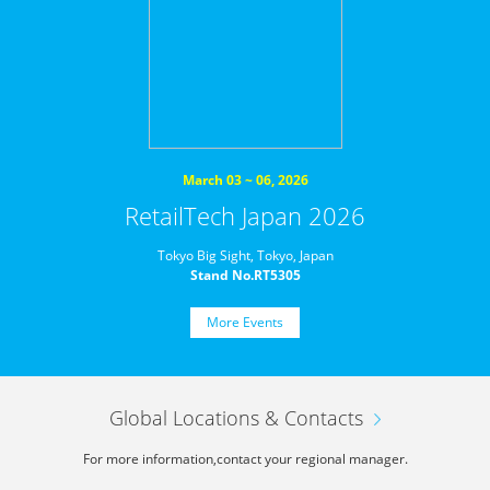
March 03 ~ 06, 2026
RetailTech Japan 2026
Tokyo Big Sight, Tokyo, Japan
Stand No.RT5305
More Events
Global Locations & Contacts
For more information,
contact your regional manager.