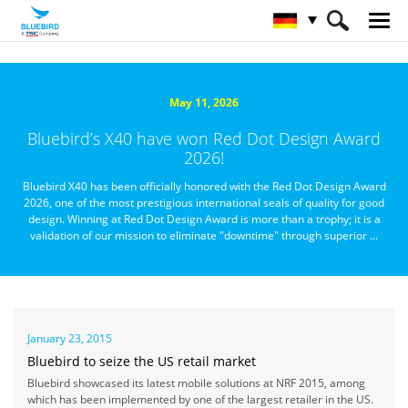
HOME
Über Bluebird
Nachrichtenzentrale
May 11, 2026
Bluebird’s X40 have won Red Dot Design Award
2026!
Bluebird X40 has been officially honored with the Red Dot Design Award
2026, one of the most prestigious international seals of quality for good
design. Winning at Red Dot Design Award is more than a trophy; it is a
validation of our mission to eliminate "downtime" through superior ...
January 23, 2015
Bluebird to seize the US retail market
Bluebird showcased its latest mobile solutions at NRF 2015, among
which has been implemented by one of the largest retailer in the US.