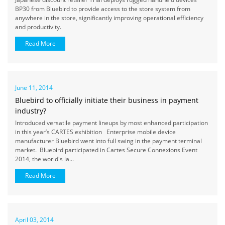
BP30 from Bluebird to provide access to the store system from
anywhere in the store, significantly improving operational efficiency
and productivity.
Read More
June 11, 2014
Bluebird to officially initiate their business in payment
industry?
Introduced versatile payment lineups by most enhanced participation
in this year’s CARTES exhibition Enterprise mobile device
manufacturer Bluebird went into full swing in the payment terminal
market. Bluebird participated in Cartes Secure Connexions Event
2014, the world's la...
Read More
April 03, 2014