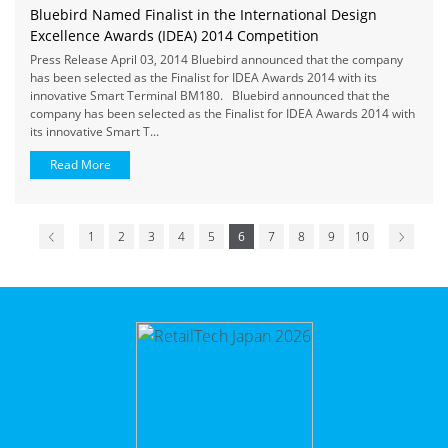
Bluebird Named Finalist in the International Design
Excellence Awards (IDEA) 2014 Competition
Press Release April 03, 2014 Bluebird announced that the company
has been selected as the Finalist for IDEA Awards 2014 with its
innovative Smart Terminal BM180. Bluebird announced that the
company has been selected as the Finalist for IDEA Awards 2014 with
its innovative Smart T...
Read More
1
2
3
4
5
6
7
8
9
10