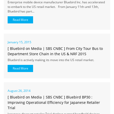
Enterprise mobile device manufacturer Bluebird Inc. has accelerated
to embark to the US retail market. From January 11th until 13th,
Bluebird has part...
Read More
January 15, 2015
[ Bluebird on Media | SBS CNBC ] From City Tour Bus to
Department Store Chain in the US & NRF 2015
Bluebird is actively making its move into the US retail market.
Read More
August 26, 2014
[ Bluebird on Media | SBS CNBC ] Bluebird BP30 :
Improving Operational Efficiency for Japanese Retailer
Trial
Japanese discount retailer Trial deploys rugged handheld devices