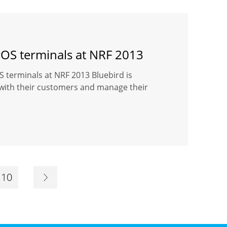
POS terminals at NRF 2013
 terminals at NRF 2013 Bluebird is
 with their customers and manage their
10