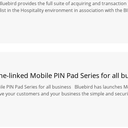
Bluebird provides the full suite of acquiring and transacti
ist in the Hospitality environment in association with the 
-linked Mobile PIN Pad Series for all b
e PIN Pad Series for all business Bluebird has launches Mo
give your customers and your business the simple and secu