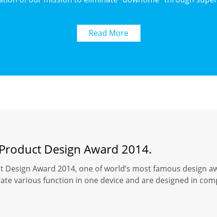
Read More
 Product Design Award 2014.
t Design Award 2014, one of world’s most famous design a
rate various function in one device and are designed in co