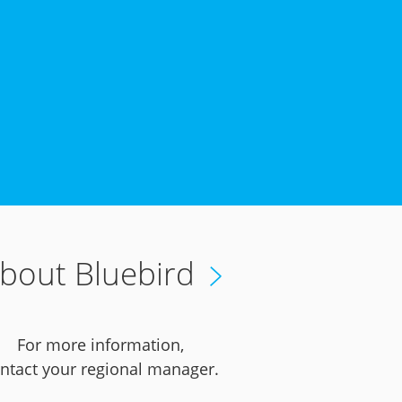
bout Bluebird
For more information,
ntact your regional manager.