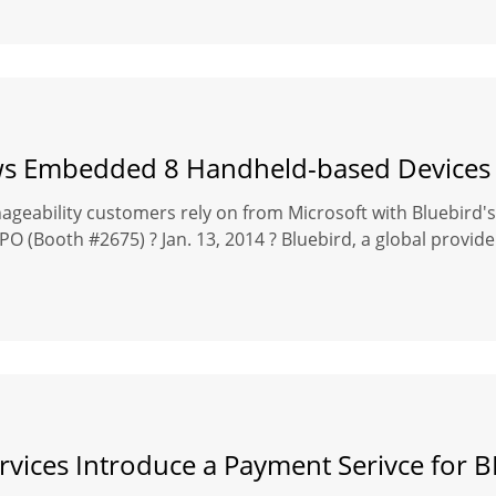
 Embedded 8 Handheld-based Devices f
geability customers rely on from Microsoft with Bluebird
(Booth #2675) ? Jan. 13, 2014 ? Bluebird, a global provider 
rvices Introduce a Payment Serivce for 