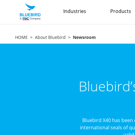
Industries
Products
HOME
About Bluebird
Newsroom
Bluebird
Bluebird X40 has been 
international seals of q
valid