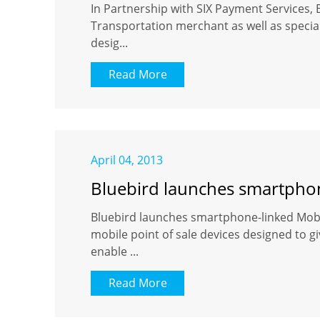
In Partnership with SIX Payment Services, 
Transportation merchant as well as special
desig...
Read More
April 04, 2013
Bluebird launches smartphone
Bluebird launches smartphone-linked Mobil
mobile point of sale devices designed to 
enable ...
Read More