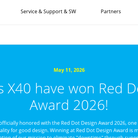
Service & Support & SW
Partners
May 11, 2026
’s X40 have won Red D
Award 2026!
officially honored with the Red Dot Design Award 2026, one 
uality for good design. Winning at Red Dot Design Award is mo
ation of our mission to eliminate "downtime" through superi