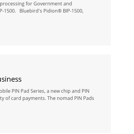
on processing for Government and
BIP-1500. Bluebird's Pidion® BIP-1500,
usiness
bile PIN Pad Series, a new chip and PIN
rity of card payments. The nomad PIN Pads