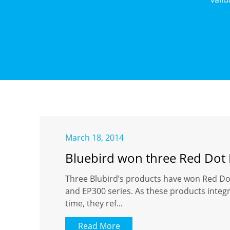
March 18, 2014
Bluebird won three Red Dot
Three Blubird’s products have won Red Do
and EP300 series. As these products integ
time, they ref...
Read More