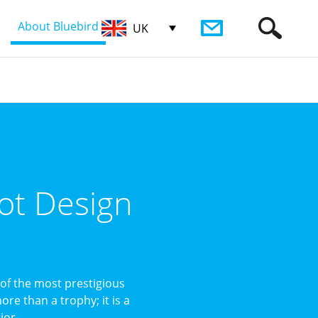
About Bluebird
UK
ot Design
of the most prestigious
re than a trophy; it is a
or ...