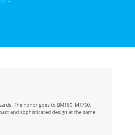
wards. The honor goes to BM180, MT760,
mpact and sophisticated design at the same