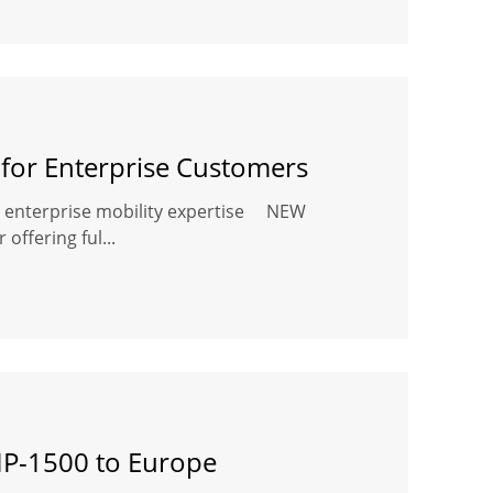
or Enterprise Customers
's enterprise mobility expertise NEW
offering ful...
BIP-1500 to Europe