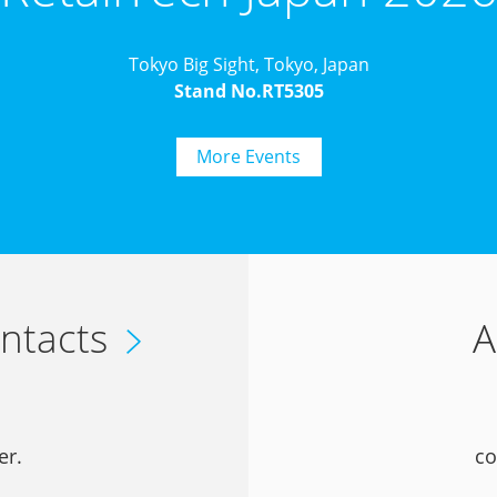
Tokyo Big Sight, Tokyo, Japan
Stand No.RT5305
More Events
ntacts
A
er.
co