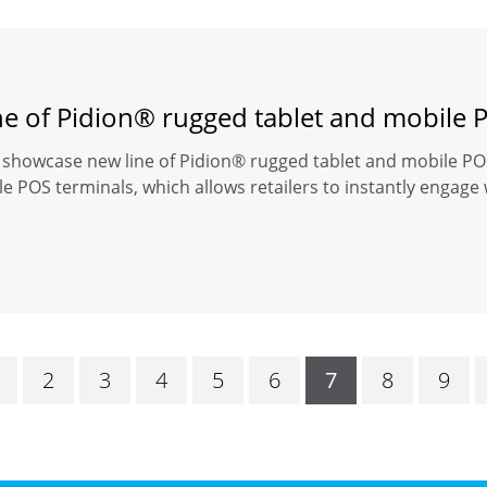
ne of Pidion® rugged tablet and mobile 
o showcase new line of Pidion® rugged tablet and mobile POS
e POS terminals, which allows retailers to instantly engage
2
3
4
5
6
7
8
9