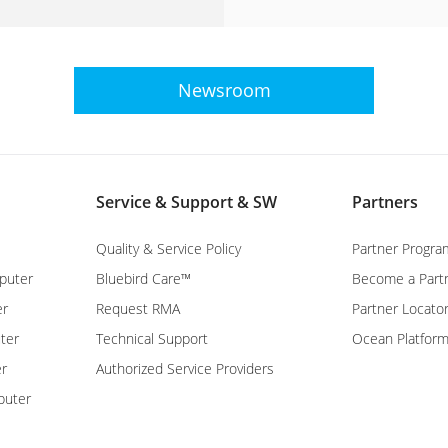
Newsroom
Service & Support & SW
Partners
Quality & Service Policy
Partner Progra
puter
Bluebird Care™
Become a Part
er
Request RMA
Partner Locato
ter
Technical Support
Ocean Platfor
er
Authorized Service Providers
puter