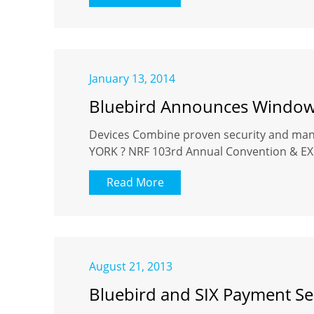
January 13, 2014
Bluebird Announces Windows
Devices Combine proven security and mana
YORK ? NRF 103rd Annual Convention & EXPO 
Read More
August 21, 2013
Bluebird and SIX Payment Se