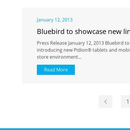
January 12, 2013
Bluebird to showcase new li
Press Release January 12, 2013 Bluebird t
introducing new Pidion® tablets and mobil
store environment...
Read More
1