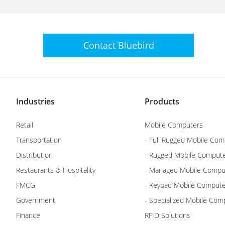
Contact
Bluebird
Industries
Products
Retail
Mobile Computers
Transportation
- Full Rugged Mobile Com
Distribution
- Rugged Mobile Comput
Restaurants & Hospitality
- Managed Mobile Compu
FMCG
- Keypad Mobile Comput
Government
- Specialized Mobile Com
Finance
RFID Solutions