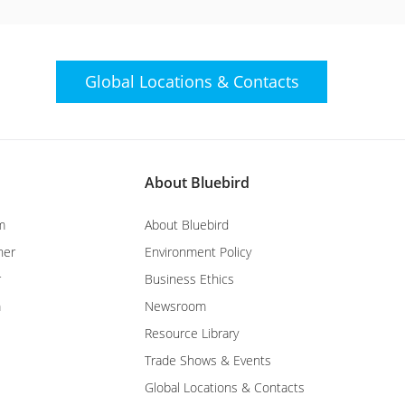
Global Locations &
Contacts
About Bluebird
m
About Bluebird
ner
Environment Policy
r
Business Ethics
m
Newsroom
Resource Library
Trade Shows & Events
Global Locations & Contacts