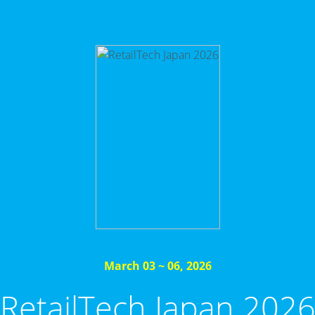
March 03 ~ 06, 2026
RetailTech Japan 202