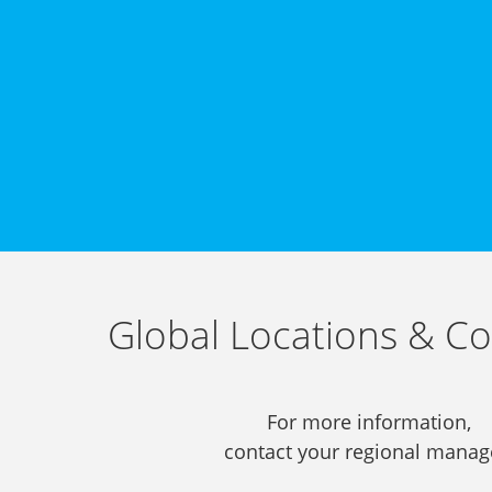
Global Locations & Co
For more information,
contact your regional manag