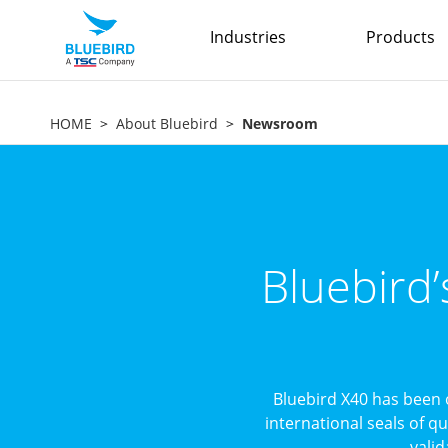
Industries
Products
HOME
About Bluebird
Newsroom
Bluebird
Bluebird X40 has been 
international seals of q
valid