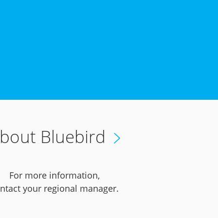
bout Bluebird
For more information,
ntact your regional manager.