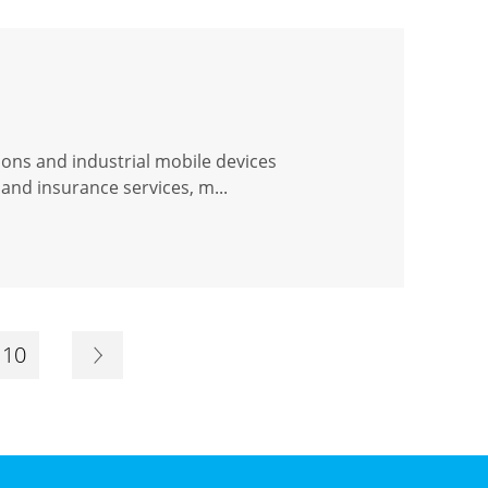
ions and industrial mobile devices
and insurance services, m...
10