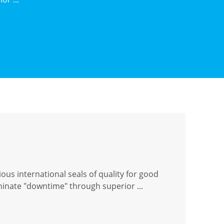
ous international seals of quality for good
iminate "downtime" through superior ...