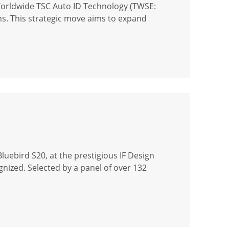
Worldwide TSC Auto ID Technology (TWSE:
ons. This strategic move aims to expand
uebird S20, at the prestigious IF Design
gnized. Selected by a panel of over 132