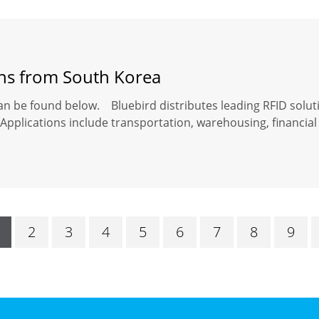
ons from South Korea
an be found below. Bluebird distributes leading RFID solut
Applications include transportation, warehousing, financial 
2
3
4
5
6
7
8
9