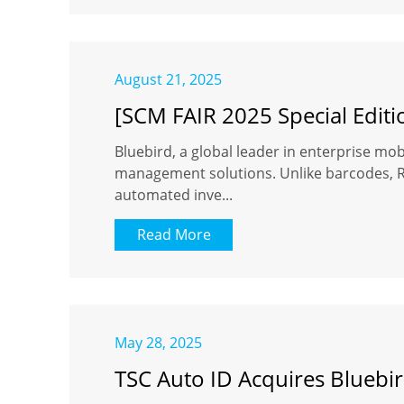
August 21, 2025
[SCM FAIR 2025 Special Editi
Bluebird, a global leader in enterprise mobi
management solutions. Unlike barcodes, RFI
automated inve...
Read More
May 28, 2025
TSC Auto ID Acquires Bluebir