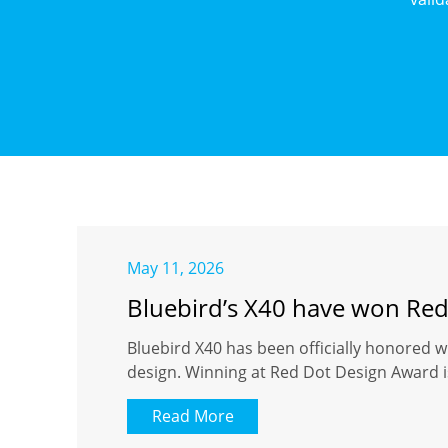
May 11, 2026
Bluebird’s X40 have won Re
Bluebird X40 has been officially honored w
design. Winning at Red Dot Design Award is
Read More