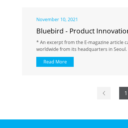
November 10, 2021
Bluebird - Product Innovati
* An excerpt from the E-magazine article c
worldwide from its headquarters in Seoul. 
Read More
1