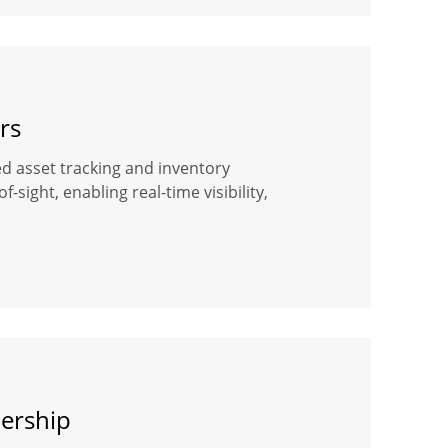
rs
ased asset tracking and inventory
ight, enabling real-time visibility,
dership