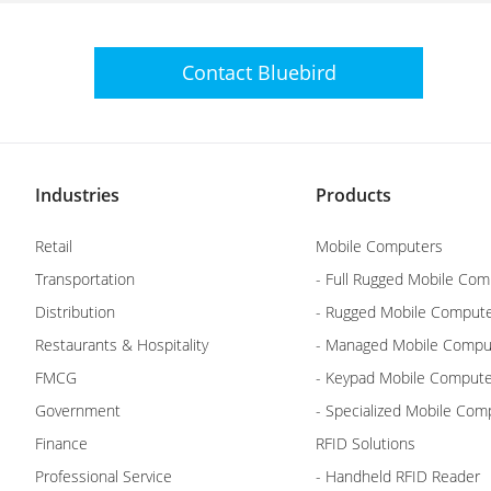
Contact
Bluebird
Industries
Products
Retail
Mobile Computers
Transportation
- Full Rugged Mobile Com
Distribution
- Rugged Mobile Comput
Restaurants & Hospitality
- Managed Mobile Compu
FMCG
- Keypad Mobile Comput
Government
- Specialized Mobile Com
Finance
RFID Solutions
Professional Service
- Handheld RFID Reader