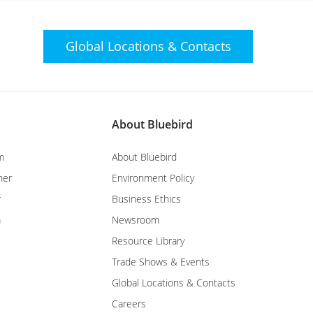
Global Locations &
Contacts
About Bluebird
m
About Bluebird
ner
Environment Policy
r
Business Ethics
m
Newsroom
Resource Library
Trade Shows & Events
Global Locations & Contacts
Careers