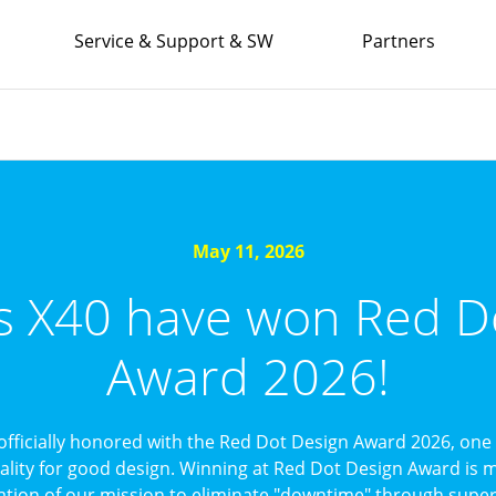
Service & Support & SW
Partners
May 11, 2026
’s X40 have won Red D
Award 2026!
officially honored with the Red Dot Design Award 2026, one 
uality for good design. Winning at Red Dot Design Award is mo
ation of our mission to eliminate "downtime" through superi