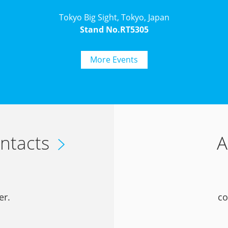
Tokyo Big Sight, Tokyo, Japan
Stand No.RT5305
More Events
ntacts
A
er.
co