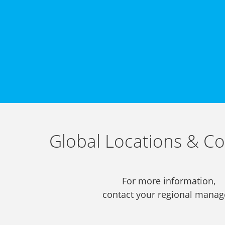
Global Locations & Co
For more information,
contact your regional manag