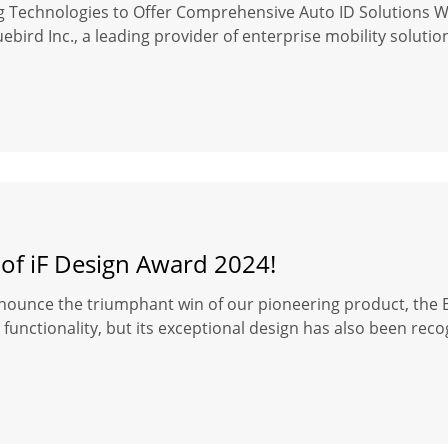
ng Technologies to Offer Comprehensive Auto ID Solutions 
ebird Inc., a leading provider of enterprise mobility soluti
 of iF Design Award 2024!
nounce the triumphant win of our pioneering product, the Bl
functionality, but its exceptional design has also been reco