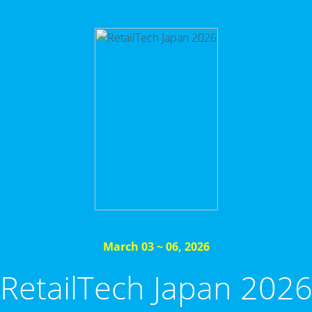
March 03 ~ 06, 2026
RetailTech Japan 202