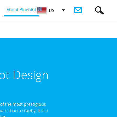
About Bluebird
US
ot Design
of the most prestigious
re than a trophy; it is a
or ...