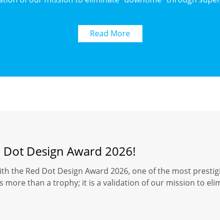
Read More
d Dot Design Award 2026!
ith the Red Dot Design Award 2026, one of the most prestigi
 more than a trophy; it is a validation of our mission to el