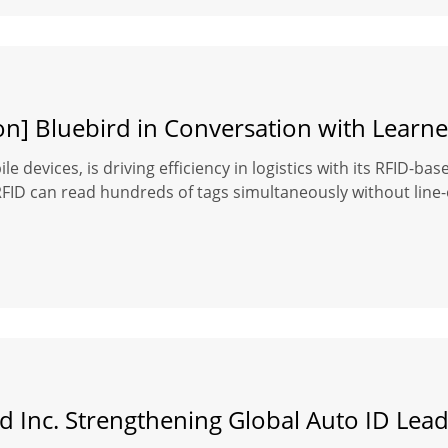
on] Bluebird in Conversation with Learne
le devices, is driving efficiency in logistics with its RFID-b
D can read hundreds of tags simultaneously without line-of-s
d Inc. Strengthening Global Auto ID Lea