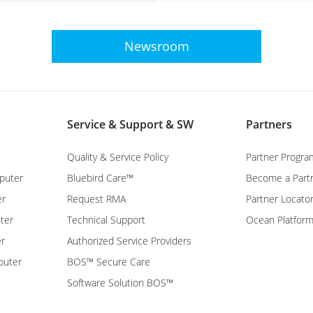
Newsroom
Service & Support & SW
Partners
Quality & Service Policy
Partner Progra
puter
Bluebird Care™
Become a Part
er
Request RMA
Partner Locato
ter
Technical Support
Ocean Platfor
er
Authorized Service Providers
puter
BOS™ Secure Care
Software Solution BOS™