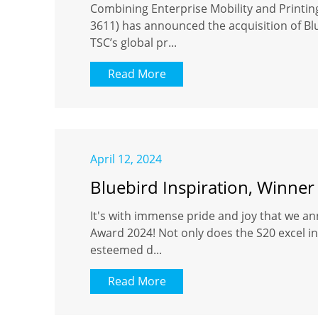
Combining Enterprise Mobility and Printi
3611) has announced the acquisition of Blu
TSC’s global pr...
Read More
April 12, 2024
Bluebird Inspiration, Winner
It's with immense pride and joy that we an
Award 2024! Not only does the S20 excel in 
esteemed d...
Read More