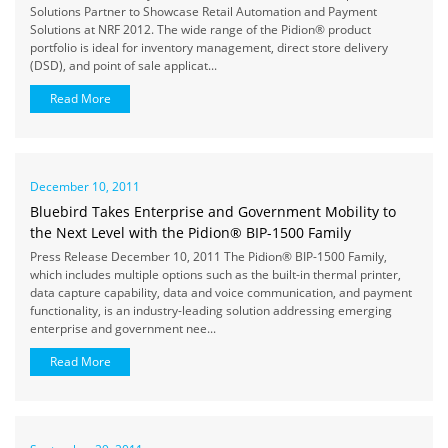
Solutions Partner to Showcase Retail Automation and Payment
Solutions at NRF 2012. The wide range of the Pidion® product
portfolio is ideal for inventory management, direct store delivery
(DSD), and point of sale applicat...
Read More
December 10, 2011
Bluebird Takes Enterprise and Government Mobility to
the Next Level with the Pidion® BIP-1500 Family
Press Release December 10, 2011 The Pidion® BIP-1500 Family,
which includes multiple options such as the built-in thermal printer,
data capture capability, data and voice communication, and payment
functionality, is an industry-leading solution addressing emerging
enterprise and government nee...
Read More