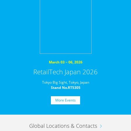
March 03 ~ 06, 2026
RetailTech Japan 2026
Tokyo Big Sight, Tokyo, Japan
Stand No.RT5305
More Events
Global Locations & Contacts