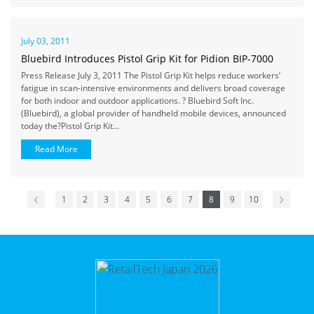
July 03, 2011
Bluebird Introduces Pistol Grip Kit for Pidion BIP-7000
Press Release July 3, 2011 The Pistol Grip Kit helps reduce workers’
fatigue in scan-intensive environments and delivers broad coverage
for both indoor and outdoor applications. ? Bluebird Soft Inc.
(Bluebird), a global provider of handheld mobile devices, announced
today the?Pistol Grip Kit...
Read More
1
2
3
4
5
6
7
8
9
10