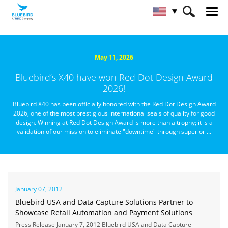
HOME
About Bluebird
Newsroom
May 11, 2026
Bluebird’s X40 have won Red Dot Design Award
2026!
Bluebird X40 has been officially honored with the Red Dot Design Award
2026, one of the most prestigious international seals of quality for good
design. Winning at Red Dot Design Award is more than a trophy; it is a
validation of our mission to eliminate "downtime" through superior ...
January 07, 2012
Bluebird USA and Data Capture Solutions Partner to
Showcase Retail Automation and Payment Solutions
Press Release January 7, 2012 Bluebird USA and Data Capture