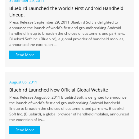
September 29, 2011
Bluebird Launched the World’s First Android Handheld
Lineup.
Press Release September 29, 2011 Bluebird Soft is delighted to
announce the launch of world’s first and groundbreaking Android
handheld lineup to broaden the choices of customers and partners.
Bluebird Soft Inc. (Bluebird), a global provider of handheld mobiles,
announced the extension ...
Read More
August 06, 2011
Bluebird Launched New Official Global Website
Press Release August 6, 2011 Bluebird Soft is delighted to announce
the launch of world’s first and groundbreaking Android handheld
lineup to broaden the choices of customers and partners. Bluebird
Soft Inc. (Bluebird), a global provider of handheld mobiles, announced
the extension of its...
Read More