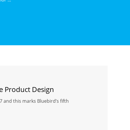
ve Product Design
and this marks Bluebird’s fifth