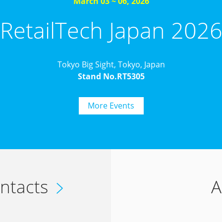
March 03 ~ 06, 2026
RetailTech Japan 202
Tokyo Big Sight, Tokyo, Japan
Stand No.RT5305
More Events
ntacts
A