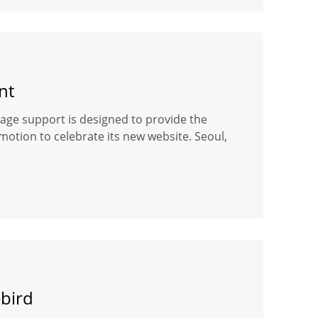
nt
ge support is designed to provide the
motion to celebrate its new website. Seoul,
bird