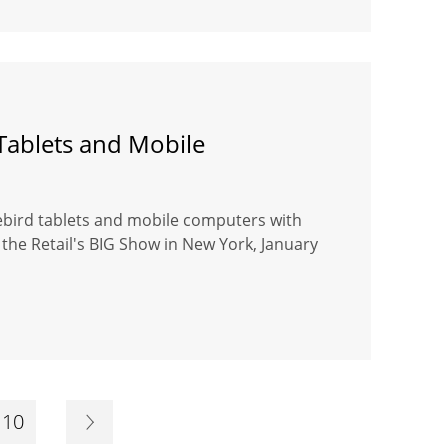
Tablets and Mobile
uebird tablets and mobile computers with
the Retail's BIG Show in New York, January
10