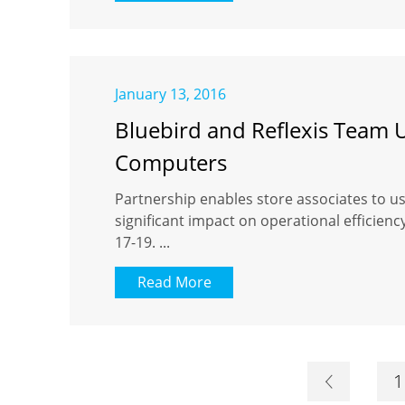
January 13, 2016
Bluebird and Reflexis Team 
Computers
Partnership enables store associates to u
significant impact on operational efficien
17-19. ...
Read More
1