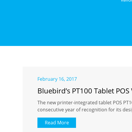
February 16, 2017
Bluebird’s PT100 Tablet POS
The new printer-integrated tablet POS PT1
consecutive year of recognition for
Read More