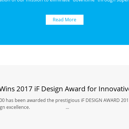
Read More
 Wins 2017 iF Design Award for Innovati
00 has been awarded the prestigious iF DESIGN AWARD 2017 
 its design excellence. ...