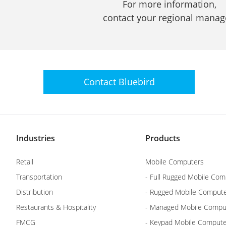
For more information,
contact your regional manag
Contact
Bluebird
Industries
Products
Retail
Mobile Computers
Transportation
- Full Rugged Mobile Com
Distribution
- Rugged Mobile Comput
Restaurants & Hospitality
- Managed Mobile Compu
FMCG
- Keypad Mobile Comput