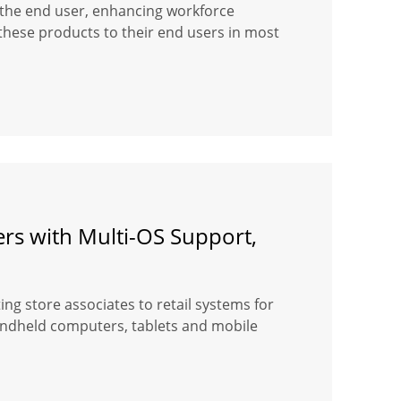
or the end user, enhancing workforce
hese products to their end users in most
ers with Multi-OS Support,
ng store associates to retail systems for
handheld computers, tablets and mobile