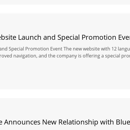
site Launch and Special Promotion Eve
d Special Promotion Event The new website with 12 langua
roved navigation, and the company is offering a special pro
 Announces New Relationship with Blue