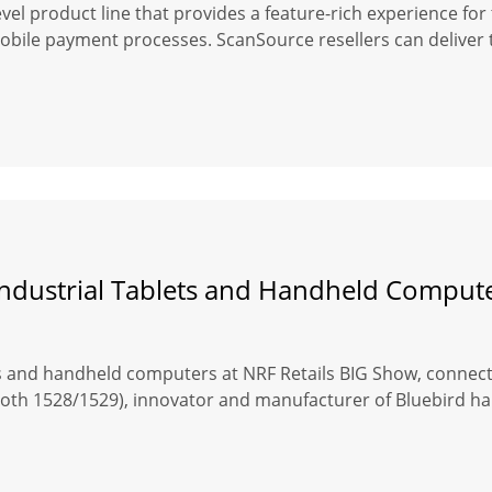
level product line that provides a feature-rich experience f
le payment processes. ScanSource resellers can deliver t
 Industrial Tablets and Handheld Comput
s and handheld computers at NRF Retails BIG Show, connecti
(booth 1528/1529), innovator and manufacturer of Bluebird 