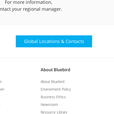
For more information,
ntact your regional manager.
Global Locations &
Contacts
About Bluebird
m
About Bluebird
ner
Environment Policy
r
Business Ethics
m
Newsroom
Resource Library