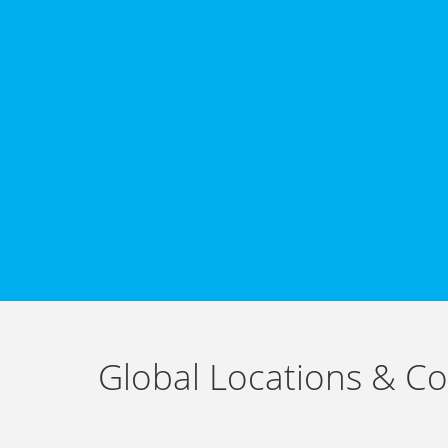
Global Locations & Co