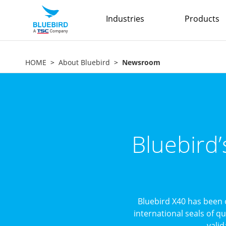
Industries
Products
HOME
About Bluebird
Newsroom
Bluebird
Bluebird X40 has been 
international seals of q
valid