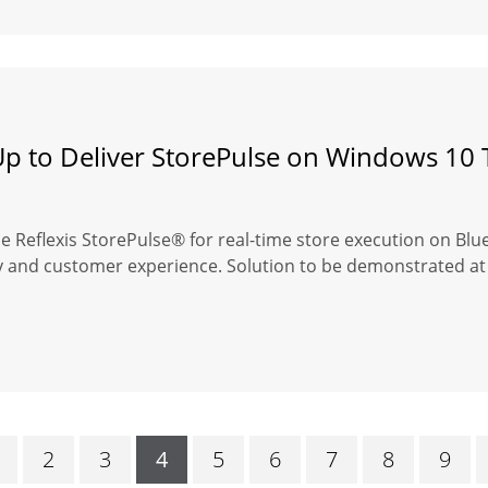
Up to Deliver StorePulse on Windows 10 
se Reflexis StorePulse® for real-time store execution on Bl
cy and customer experience. Solution to be demonstrated at 
2
3
4
5
6
7
8
9