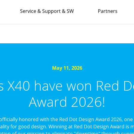
Service & Support & SW
Partners
May 11, 2026
’s X40 have won Red D
Award 2026!
officially honored with the Red Dot Design Award 2026, one 
uality for good design. Winning at Red Dot Design Award is mo
ation of our mission to eliminate "downtime" through superi