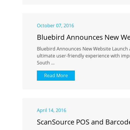
October 07, 2016
Bluebird Announces New Web
Bluebird Announces New Website Launch an
ultimate user-friendly experience with imp
South ...
Read More
April 14, 2016
ScanSource POS and Barcode