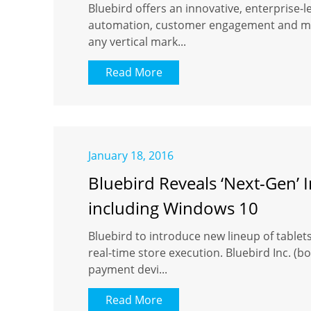
Bluebird offers an innovative, enterprise-
automation, customer engagement and mobi
any vertical mark...
Read More
January 18, 2016
Bluebird Reveals ‘Next-Gen’
including Windows 10
Bluebird to introduce new lineup of tablet
real-time store execution. Bluebird Inc. 
payment devi...
Read More