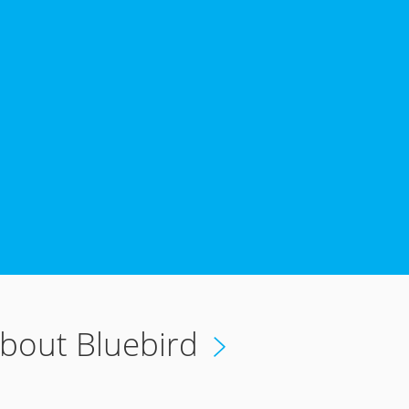
6
bout Bluebird