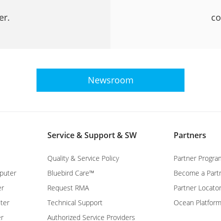
er.
co
Newsroom
Service & Support & SW
Partners
Quality & Service Policy
Partner Progra
puter
Bluebird Care™
Become a Part
er
Request RMA
Partner Locato
ter
Technical Support
Ocean Platfor
er
Authorized Service Providers