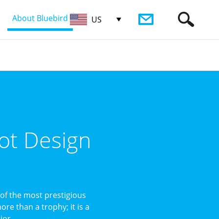
About Bluebird
US
ot Design
of the most prestigious
re than a trophy; it is a
or ...