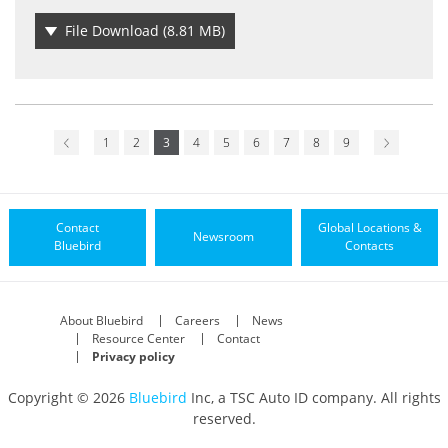
File Download
(8.81 MB)
1
2
3
4
5
6
7
8
9
Contact
Global Locations &
Newsroom
Bluebird
Contacts
About Bluebird
Careers
News
Resource Center
Contact
Privacy policy
Copyright © 2026
Bluebird
Inc, a TSC Auto ID company. All rights
reserved.