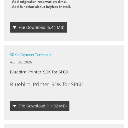
- Add migration reservation time.
- Add function about keybox install.
File Download
(5.44 MB)
SDK > Payment Terminals
April 20, 2026
Bluebird_Printer_SDK for SP60
Bluebird_Printer_SDK for SP60
File Download
(11.02 MB)