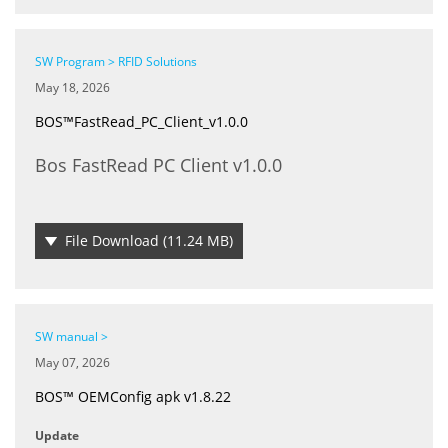
SW Program > RFID Solutions
May 18, 2026
BOS™FastRead_PC_Client_v1.0.0
Bos FastRead PC Client v1.0.0
File Download
(11.24 MB)
SW manual >
May 07, 2026
BOS™ OEMConfig apk v1.8.22
Update