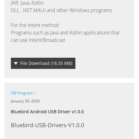
JAR: Java, Kotlin
DLL: .NET MAUI and other Windows programs
For the Intent method
Programs such as Java and Kotlin applications that
can use Intent/Broadcast
File Download
(18.35 MB)
SW Program >
January 30, 2026
Bluebird Android USB Driver v1.0.0
Bluebird-USB-Drivers-V1.0.0