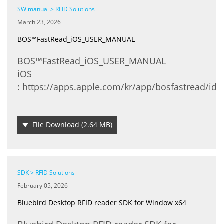
SW manual > RFID Solutions
March 23, 2026
BOS™FastRead_iOS_USER_MANUAL
BOS™FastRead_iOS_USER_MANUAL
​iOS
: https://apps.apple.com/kr/app/bosfastread/id
File Download
(2.64 MB)
SDK > RFID Solutions
February 05, 2026
Bluebird Desktop RFID reader SDK for Window x64