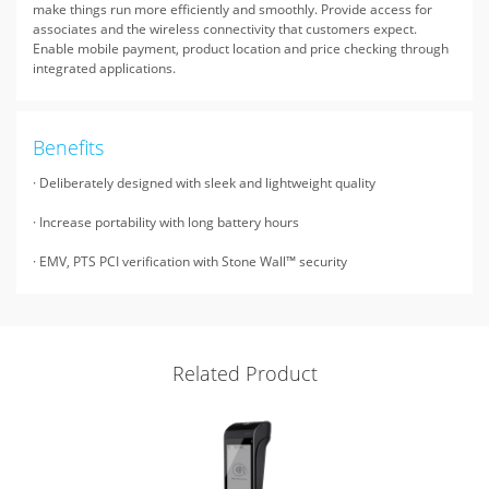
make things run more efficiently and smoothly. Provide access for
associates and the wireless connectivity that customers expect.
Enable mobile payment, product location and price checking through
integrated applications.
Benefits
· Deliberately designed with sleek and lightweight quality
· Increase portability with long battery hours
· EMV, PTS PCI verification with Stone Wall™ security
Related Product