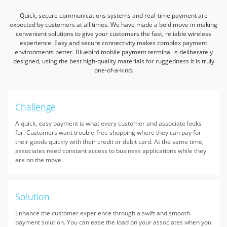
Quick, secure communications systems and real-time payment are
expected by customers at all times.
We have made a bold move in making
convenient solutions to give your customers the fast, reliable wireless
experience.
Easy and secure connectivity makes complex payment
environments better.
Bluebird mobile payment terminal is deliberately
designed, using the best high-quality materials for ruggedness it is truly
one-of-a-kind.
Challenge
A quick, easy payment is what every customer and associate looks
for. Customers want trouble-free shopping where they can pay for
their goods quickly with their credit or debit card. At the same time,
associates need constant access to business applications while they
are on the move.
Solution
Enhance the customer experience through a swift and smooth
payment solution. You can ease the load on your associates when you