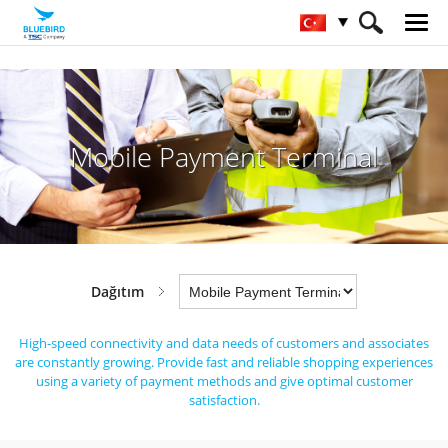
HOME
Sektörler
Dağıtım
Mobile Payment Terminal
Mobile Payment Terminal
Dağıtım
High-speed connectivity and data needs of customers and associates
are constantly growing.
Provide fast and reliable shopping experiences
using a variety of payment methods and give optimal customer
satisfaction.