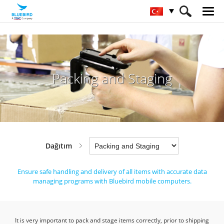
HOME
Sektörler
Dağıtım
Packing and Staging
Packing and Staging
Dağıtım
Ensure safe handling and delivery of all items with accurate data
managing programs with Bluebird mobile computers.
It is very important to pack and stage items correctly, prior to shipping