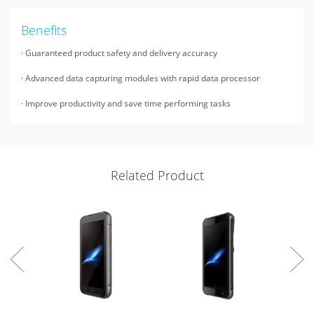
Benefits
· Guaranteed product safety and delivery accuracy
· Advanced data capturing modules with rapid data processor
· Improve productivity and save time performing tasks
Related Product