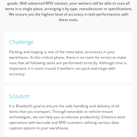
goods. With advanced RFID solution,
your workers will be able to scan all
items in a single place, arranging it by type, manufacturer or specifications.
We ensure you the highest level of accuracy in task performances with
these tools.
Challenge
Packing and staging is one of the most basic processes in your
warehouse. At this critical phase, there is no room for errors to make
sure that all following tasks are performed correctly. Although time is
important, it is more crucial if workers can pack and stage with
accuracy.
Solution
It is Bluebird’s goal to ensure the safe handling and delivery of all
items that you transport. Through wearable or vehicle-mount
technologies, we can help you accelerate productivity. Enhance work
operations with barcode and RFID scanners utilizing various data
capture options in your warehouse.