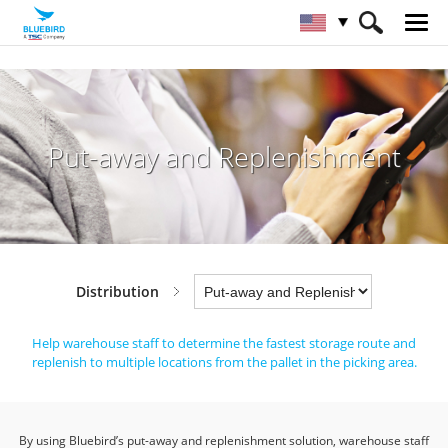
HOME
Industries
Distribution
Put-away and Replenishment
Put-away and Replenishment
Distribution
Help warehouse staff to determine the fastest storage route and
replenish to multiple locations from the pallet in the picking area.
By using Bluebird’s put-away and replenishment solution, warehouse staff