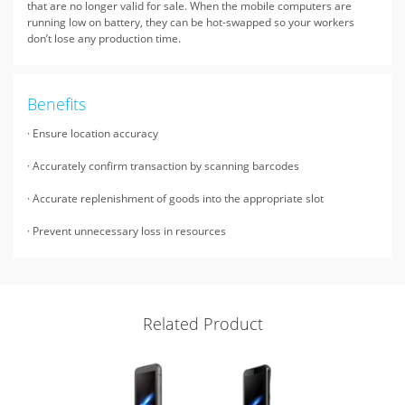
that are no longer valid for sale. When the mobile computers are
running low on battery, they can be hot-swapped so your workers
don’t lose any production time.
Benefits
· Ensure location accuracy
· Accurately confirm transaction by scanning barcodes
· Accurate replenishment of goods into the appropriate slot
· Prevent unnecessary loss in resources
Related Product