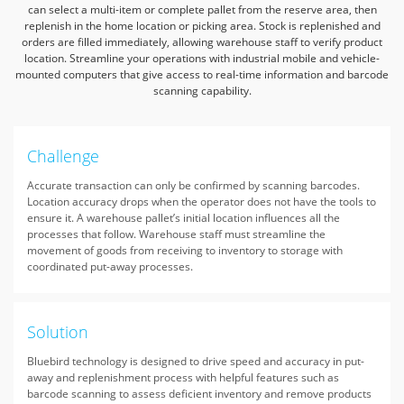
can select a multi-item or complete pallet from the reserve area,
then
replenish in the home location or picking area.
Stock is replenished and
orders are filled immediately, allowing warehouse staff to verify product
location.
Streamline your operations with industrial mobile and vehicle-
mounted computers that give access to real-time information and barcode
scanning capability.
Challenge
Accurate transaction can only be confirmed by scanning barcodes.
Location accuracy drops when the operator does not have the tools to
ensure it. A warehouse pallet’s initial location influences all the
processes that follow. Warehouse staff must streamline the
movement of goods from receiving to inventory to storage with
coordinated put-away processes.
Solution
Bluebird technology is designed to drive speed and accuracy in put-
away and replenishment process with helpful features such as
barcode scanning to assess deficient inventory and remove products