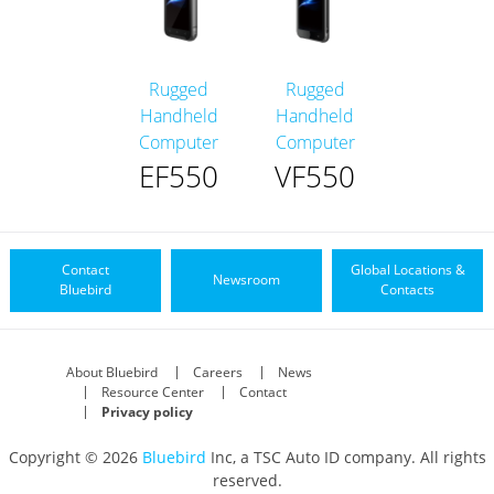
Rugged
Rugged
Handheld
Handheld
Computer
Computer
EF550
VF550
Contact
Global Locations &
Newsroom
Bluebird
Contacts
About Bluebird
Careers
News
Resource Center
Contact
Privacy policy
Copyright © 2026
Bluebird
Inc, a TSC Auto ID company. All rights
reserved.