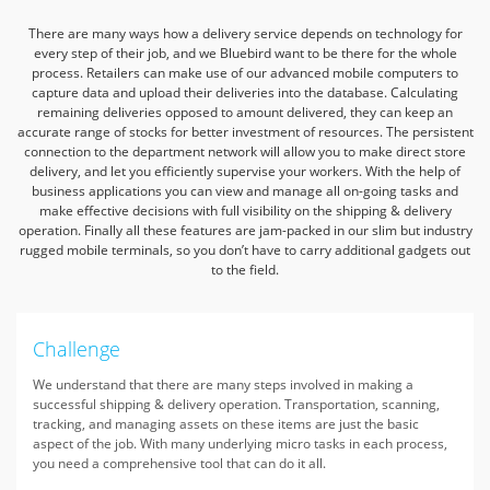
There are many ways how a delivery service depends on technology for
every step of their job,
and we Bluebird want to be there for the whole
process.
Retailers can make use of our advanced mobile computers to
capture data and upload their deliveries into the database.
Calculating
remaining deliveries opposed to amount delivered,
they can keep an
accurate range of stocks for better investment of resources.
The persistent
connection to the department network will allow you to make direct store
delivery,
and let you efficiently supervise your workers.
With the help of
business applications you can view and manage all on-going tasks
and
make effective decisions with full visibility on the shipping & delivery
operation.
Finally all these features are jam-packed in our slim but industry
rugged mobile terminals,
so you don’t have to carry additional gadgets out
to the field.
Challenge
We understand that there are many steps involved in making a
successful shipping & delivery operation. Transportation, scanning,
tracking, and managing assets on these items are just the basic
aspect of the job. With many underlying micro tasks in each process,
you need a comprehensive tool that can do it all.