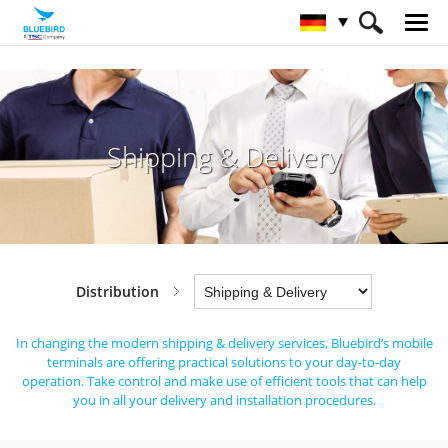
HOME
Branchen
Distribution
Shipping & Delivery
Shipping & Delivery
Distribution
In changing the modern shipping & delivery services,
Bluebird’s mobile
terminals are offering practical solutions to your day-to-day
operation.
Take control and make use of efficient tools that can help
you in all your delivery and installation procedures.