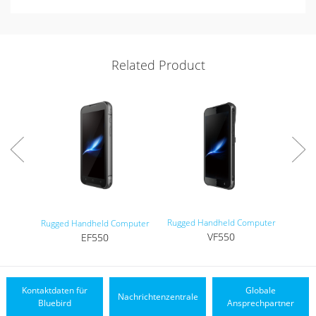
Related Product
Rugged Handheld Computer
Tou
Rugged Handheld Computer
VF550
EF550
Kontaktdaten für
Globale
Nachrichtenzentrale
Bluebird
Ansprechpartner