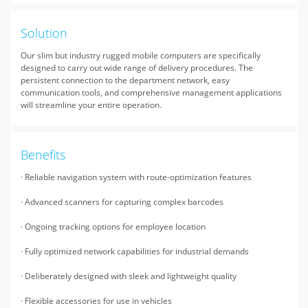
Solution
Our slim but industry rugged mobile computers are specifically
designed to carry out wide range of delivery procedures. The
persistent connection to the department network, easy
communication tools, and comprehensive management applications
will streamline your entire operation.
Benefits
· Reliable navigation system with route-optimization features
· Advanced scanners for capturing complex barcodes
· Ongoing tracking options for employee location
· Fully optimized network capabilities for industrial demands
· Deliberately designed with sleek and lightweight quality
· Flexible accessories for use in vehicles