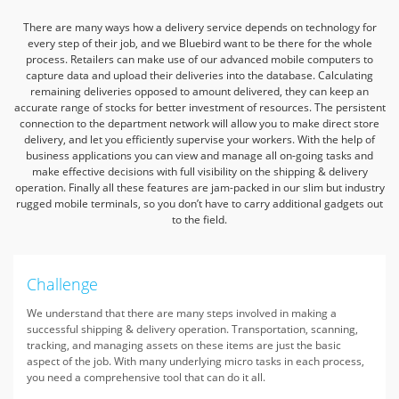
There are many ways how a delivery service depends on technology for
every step of their job,
and we Bluebird want to be there for the whole
process.
Retailers can make use of our advanced mobile computers to
capture data and upload their deliveries into the database.
Calculating
remaining deliveries opposed to amount delivered,
they can keep an
accurate range of stocks for better investment of resources.
The persistent
connection to the department network will allow you to make direct store
delivery,
and let you efficiently supervise your workers.
With the help of
business applications you can view and manage all on-going tasks
and
make effective decisions with full visibility on the shipping & delivery
operation.
Finally all these features are jam-packed in our slim but industry
rugged mobile terminals,
so you don’t have to carry additional gadgets out
to the field.
Challenge
We understand that there are many steps involved in making a
successful shipping & delivery operation. Transportation, scanning,
tracking, and managing assets on these items are just the basic
aspect of the job. With many underlying micro tasks in each process,
you need a comprehensive tool that can do it all.