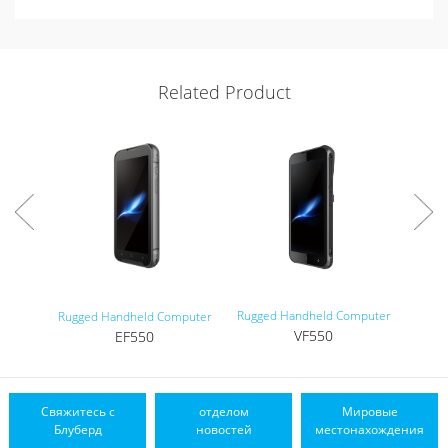
Related Product
Rugged Handheld Computer
Tou
Rugged Handheld Computer
VF550
EF550
Свяжитесь с
отделом
Мировые
Блуберд
новостей
местонахождения