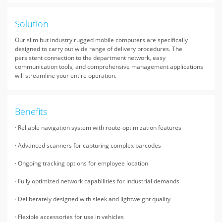
Solution
Our slim but industry rugged mobile computers are specifically
designed to carry out wide range of delivery procedures. The
persistent connection to the department network, easy
communication tools, and comprehensive management applications
will streamline your entire operation.
Benefits
· Reliable navigation system with route-optimization features
· Advanced scanners for capturing complex barcodes
· Ongoing tracking options for employee location
· Fully optimized network capabilities for industrial demands
· Deliberately designed with sleek and lightweight quality
· Flexible accessories for use in vehicles