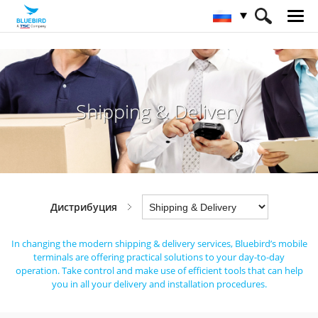
HOME
Отрасли
Дистрибуция
Shipping & Delivery
Shipping & Delivery
Дистрибуция
In changing the modern shipping & delivery services,
Bluebird’s mobile
terminals are offering practical solutions to your day-to-day
operation.
Take control and make use of efficient tools that can help
you in all your delivery and installation procedures.