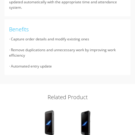
updated automatically with the appropriate time and attendance
system.
Benefits
· Capture order details and modify existing ones
· Remove duplications and unnecessary work by improving work
efficiency
· Automated entry update
Related Product