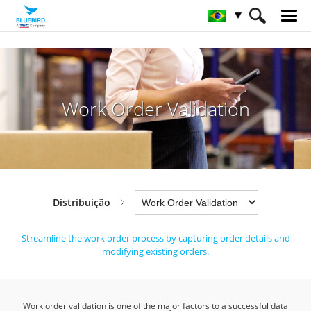
HOME
Indústrias
Distribuição
Work Order Validation
Work Order Validation
Distribuição
Streamline the work order process by capturing order details and
modifying existing orders.
Work order validation is one of the major factors to a successful data