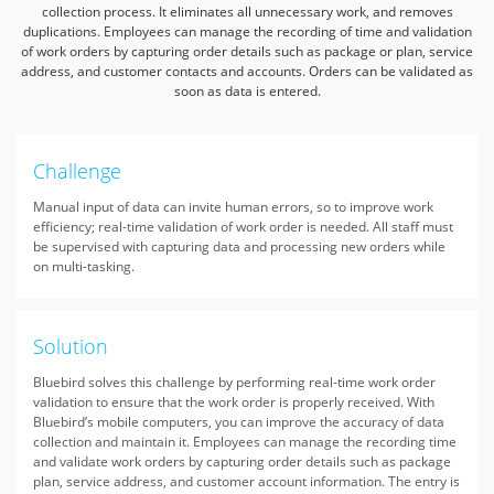
collection process.
It eliminates all unnecessary work, and removes
duplications. Employees can manage the recording of time
and validation
of work orders by capturing order details such as package or plan, service
address, and customer contacts and accounts.
Orders can be validated as
soon as data is entered.
Challenge
Manual input of data can invite human errors, so to improve work
efficiency; real-time validation of work order is needed. All staff must
be supervised with capturing data and processing new orders while
on multi-tasking.
Solution
Bluebird solves this challenge by performing real-time work order
validation to ensure that the work order is properly received. With
Bluebird’s mobile computers, you can improve the accuracy of data
collection and maintain it. Employees can manage the recording time
and validate work orders by capturing order details such as package
plan, service address, and customer account information. The entry is