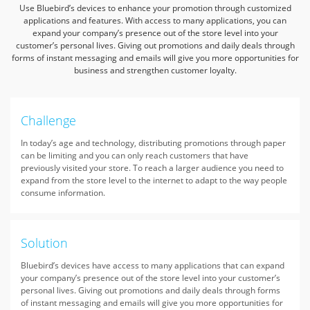
Use Bluebird’s devices to enhance your promotion through customized
applications and features.
With access to many applications, you can
expand your company’s presence out of the store level into your
customer’s personal lives.
Giving out promotions and daily deals through
forms of instant messaging
and emails will give you more opportunities for
business and strengthen customer loyalty.
Challenge
In today’s age and technology, distributing promotions through paper
can be limiting and you can only reach customers that have
previously visited your store. To reach a larger audience you need to
expand from the store level to the internet to adapt to the way people
consume information.
Solution
Bluebird’s devices have access to many applications that can expand
your company’s presence out of the store level into your customer’s
personal lives. Giving out promotions and daily deals through forms
of instant messaging and emails will give you more opportunities for