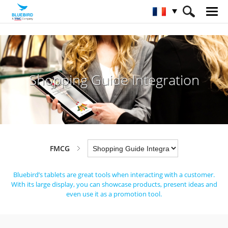
HOME
Industries
FMCG
Shopping Guide Integration
Shopping Guide Integration
FMCG
Bluebird’s tablets are great tools when interacting with a customer.
With its large display, you can showcase products, present ideas and
even use it as a promotion tool.