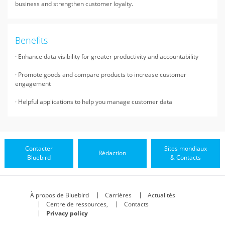
business and strengthen customer loyalty.
Benefits
· Enhance data visibility for greater productivity and accountability
· Promote goods and compare products to increase customer
engagement
· Helpful applications to help you manage customer data
Contacter
Sites mondiaux
Rédaction
Bluebird
& Contacts
À propos de Bluebird
Carrières
Actualités
Centre de ressources,
Contacts
Privacy policy