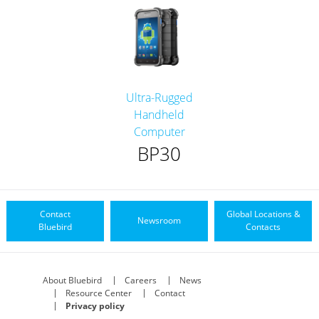
Ultra-Rugged
Handheld
Computer
BP30
Contact
Global Locations &
Newsroom
Bluebird
Contacts
About Bluebird
Careers
News
Resource Center
Contact
Privacy policy