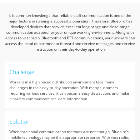
It is common knowledge that reliable staff communication is one of the
major factors in running a successful operation.
Therefore, Bluebird has
developed devices that provide excellent long range and close range
communication adapted for your unique working environment.
Along with
access to vast radio, Bluetooth and PTT communications, your workers can
access the head department
to forward and receive messages and receive
instruction on their day-to-day operation.
Challenge
Workers in a high paced distribution environment face many
challenges in their day-to-day operation. With many customers
requiring various services, it can become easy distractions and make
it hard to communicate accurate information.
Solution
When traditional communication methods are not enough, Bluebird’s
mobile technology may be the appropriate response. With vast radio,