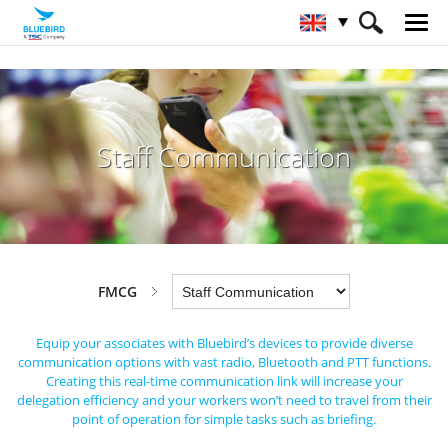
HOME
Industries
FMCG
Staff Communication
Staff Communication
FMCG
Equip your associates with Bluebird’s devices to provide diverse
communication options with vast radio,
Bluetooth and PTT functions.
Creating this real-time communication link will increase your
delegation efficiency
and your workers won’t need to travel from their
point of operation for simple tasks such as briefing.