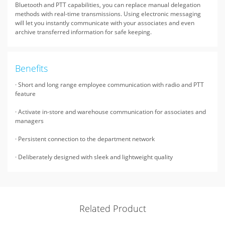
Bluetooth and PTT capabilities, you can replace manual delegation
methods with real-time transmissions. Using electronic messaging
will let you instantly communicate with your associates and even
archive transferred information for safe keeping.
Benefits
· Short and long range employee communication with radio and PTT
feature
· Activate in-store and warehouse communication for associates and
managers
· Persistent connection to the department network
· Deliberately designed with sleek and lightweight quality
Related Product