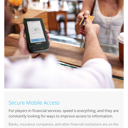
Secure Mobile Access
For players in financial services, speed is everything, and they are
constantly looking for ways to improve access to information.
Banks, insurance companies, and other financial institutions are on the