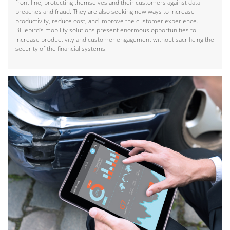
front line, protecting themselves and their customers against data
breaches and fraud. They are also seeking new ways to increase
productivity, reduce cost, and improve the customer experience.
Bluebird’s mobility solutions present enormous opportunities to
increase productivity and customer engagement without sacrificing the
security of the financial systems.