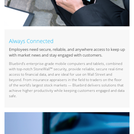
Always Connected
Employees need secure, reliable, and anywhere access to keep up
with market news and stay engaged with customers.
Bluebird’s enterprise-grade mobile computers and tablets, combined
with top-notch StoneWall™ security, provide reliable, secure real-time
access to financial data, and are ideal for use on Wall Street and
beyond. From insurance appraisers in the field to traders on the floor
of the world’s largest stock markets — Bluebird delivers solutions that
achieve higher productivity while keeping customers engaged and data
safe.