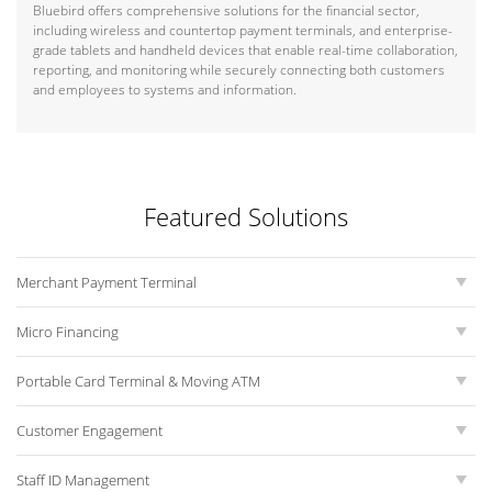
Bluebird offers comprehensive solutions for the financial sector,
including wireless and countertop payment terminals, and enterprise-
grade tablets and handheld devices that enable real-time collaboration,
reporting, and monitoring while securely connecting both customers
and employees to systems and information.
Featured Solutions
Merchant Payment Terminal
Micro Financing
Portable Card Terminal & Moving ATM
Customer Engagement
Staff ID Management