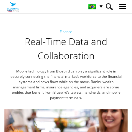
HOME
Indústrias
Finanças
Finance
Real-Time Data and
Collaboration
Mobile technology from Bluebird can play a significant role in
securely connecting the financial market’s workforce
to the financial
systems and news flows while on the move. Banks, wealth
management firms, insurance agencies,
and acquirers are some
entities that benefit from Bluebird’s tablets, handhelds, and mobile
payment terminals.