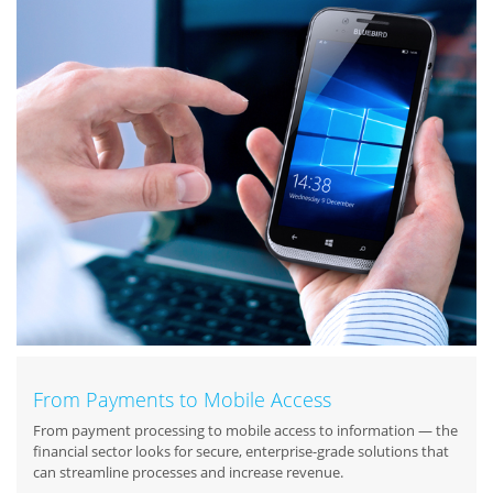
From Payments to Mobile Access
From payment processing to mobile access to information — the
financial sector looks for secure, enterprise-grade solutions that
can streamline processes and increase revenue.