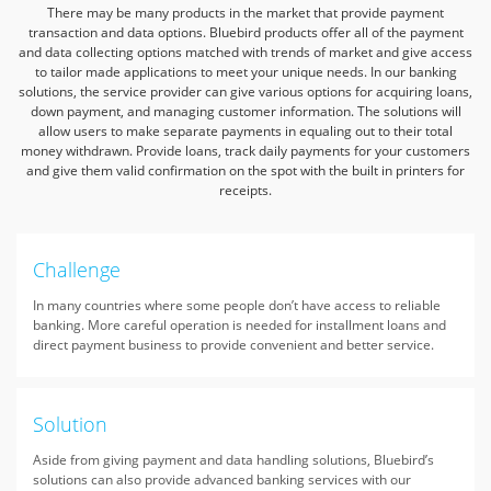
There may be many products in the market that provide payment
transaction and data options. Bluebird products offer all of the payment
and data collecting options matched
with trends of market and give access
to tailor made applications to meet your unique needs. In our banking
solutions, the service provider can give various options
for acquiring loans,
down payment, and managing customer information. The solutions will
allow users to make separate payments in equaling out to their total
money withdrawn.
Provide loans, track daily payments for your customers
and give them valid confirmation on the spot with the built in printers for
receipts.
Challenge
In many countries where some people don’t have access to reliable
banking. More careful operation is needed for installment loans and
direct payment business to provide convenient and better service.
Solution
Aside from giving payment and data handling solutions, Bluebird’s
solutions can also provide advanced banking services with our