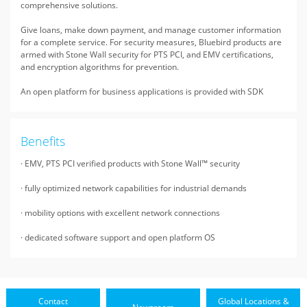
comprehensive solutions.
Give loans, make down payment, and manage customer information
for a complete service. For security measures, Bluebird products are
armed with Stone Wall security for PTS PCI, and EMV certifications,
and encryption algorithms for prevention.
An open platform for business applications is provided with SDK
Benefits
· EMV, PTS PCI verified products with Stone Wall™ security
· fully optimized network capabilities for industrial demands
· mobility options with excellent network connections
· dedicated software support and open platform OS
Contact
Global Locations &