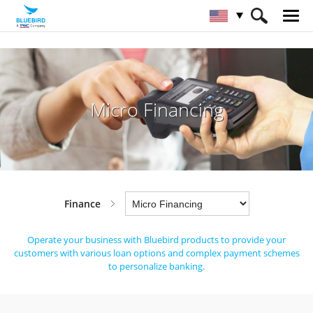
HOME
Industries
Finance
Micro Financing
Micro Financing
Finance
Operate your business with Bluebird products to provide your
customers with various loan
options and complex payment schemes
to personalize banking.