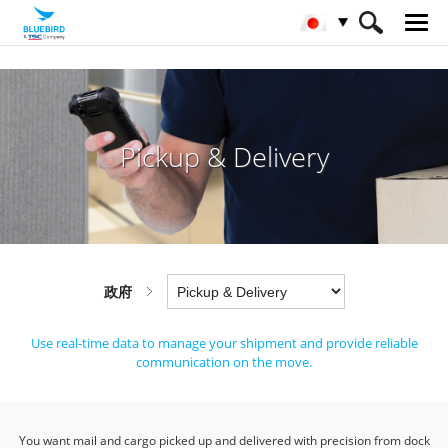
HOME
産業
政府
Pickup & Delivery
Pickup & Delivery
政府
Use real-time data to manage your shipment and provide reliable
communication on the move.
You want mail and cargo picked up and delivered with precision from dock