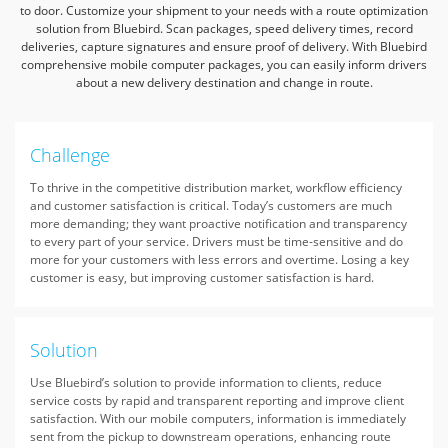
to door.
Customize your shipment to your needs with a route optimization
solution from Bluebird.
Scan packages, speed delivery times, record
deliveries, capture signatures and ensure proof of delivery.
With Bluebird
comprehensive mobile computer packages,
you can easily inform drivers
about a new delivery destination and change in route.
Challenge
To thrive in the competitive distribution market, workflow efficiency
and customer satisfaction is critical. Today’s customers are much
more demanding; they want proactive notification and transparency
to every part of your service. Drivers must be time-sensitive and do
more for your customers with less errors and overtime. Losing a key
customer is easy, but improving customer satisfaction is hard.
Solution
Use Bluebird’s solution to provide information to clients, reduce
service costs by rapid and transparent reporting and improve client
satisfaction. With our mobile computers, information is immediately
sent from the pickup to downstream operations, enhancing route