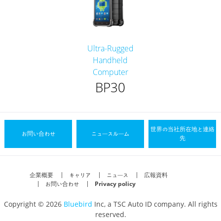
Ultra-Rugged
Handheld
Computer
BP30
世界の当社所在地と連絡
お問い合わせ
ニュースルーム
先
企業概要
キャリア
ニュース
広報資料
お問い合わせ
Privacy policy
Copyright © 2026
Bluebird
Inc, a TSC Auto ID company. All rights
reserved.