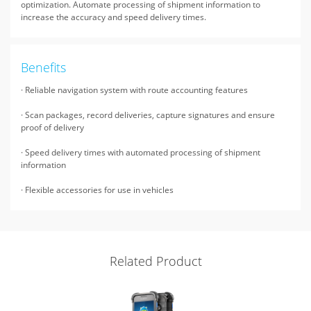
optimization. Automate processing of shipment information to
increase the accuracy and speed delivery times.
Benefits
· Reliable navigation system with route accounting features
· Scan packages, record deliveries, capture signatures and ensure
proof of delivery
· Speed delivery times with automated processing of shipment
information
· Flexible accessories for use in vehicles
Related Product