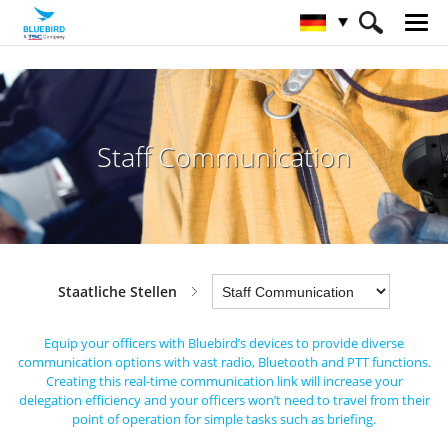
HOME
Branchen
Staatliche Stellen
Staff Communication
Staff Communication
Staatliche Stellen
Equip your officers with Bluebird’s devices to provide diverse
communication options with vast radio, Bluetooth and PTT functions.
Creating this real-time communication link will increase your
delegation efficiency
and your officers won’t need to travel from their
point of operation for simple tasks such as briefing.