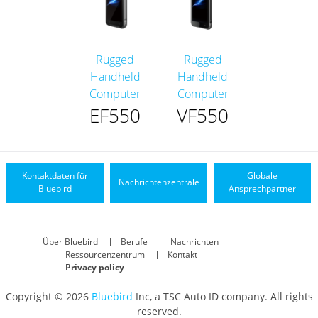
Rugged
Rugged
Handheld
Handheld
Computer
Computer
EF550
VF550
Kontaktdaten für
Globale
Nachrichtenzentrale
Bluebird
Ansprechpartner
Über Bluebird
Berufe
Nachrichten
Ressourcenzentrum
Kontakt
Privacy policy
Copyright © 2026
Bluebird
Inc, a TSC Auto ID company. All rights
reserved.