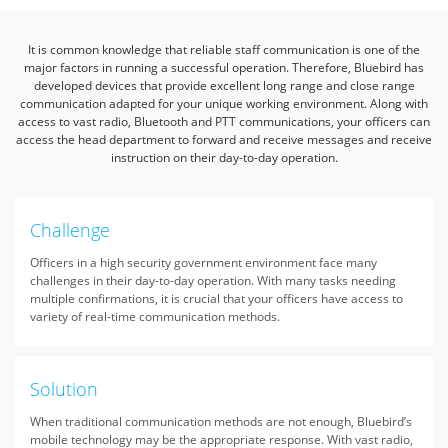
It is common knowledge that reliable staff communication is one of the
major factors in running a successful operation.
Therefore, Bluebird has
developed devices that provide excellent long range
and close range
communication adapted for your unique working environment.
Along with
access to vast radio, Bluetooth and PTT communications, your officers can
access the head department to forward
and receive messages and receive
instruction on their day-to-day operation.
Challenge
Officers in a high security government environment face many
challenges in their day-to-day operation. With many tasks needing
multiple confirmations, it is crucial that your officers have access to
variety of real-time communication methods.
Solution
When traditional communication methods are not enough, Bluebird’s
mobile technology may be the appropriate response. With vast radio,