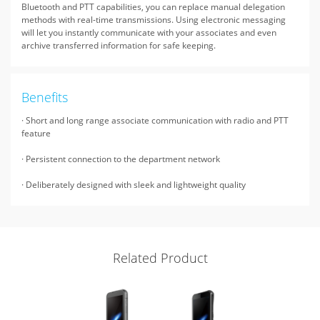
Bluetooth and PTT capabilities, you can replace manual delegation
methods with real-time transmissions. Using electronic messaging
will let you instantly communicate with your associates and even
archive transferred information for safe keeping.
Benefits
· Short and long range associate communication with radio and PTT
feature
· Persistent connection to the department network
· Deliberately designed with sleek and lightweight quality
Related Product