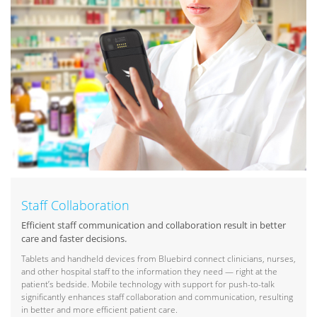
Staff Collaboration
Efficient staff communication and collaboration result in better
care and faster decisions.
Tablets and handheld devices from Bluebird connect clinicians, nurses,
and other hospital staff to the information they need — right at the
patient’s bedside. Mobile technology with support for push-to-talk
significantly enhances staff collaboration and communication, resulting
in better and more efficient patient care.