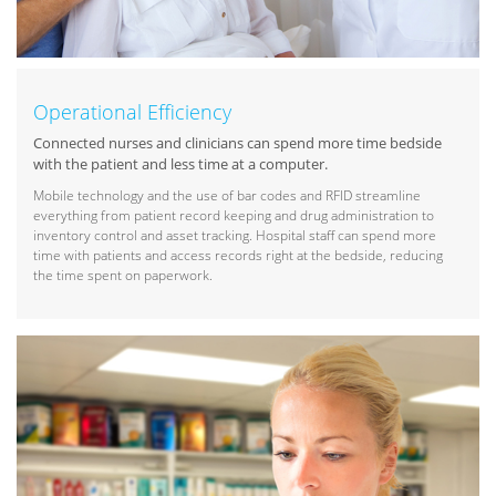
Operational Efficiency
Connected nurses and clinicians can spend more time bedside
with the patient and less time at a computer.
Mobile technology and the use of bar codes and RFID streamline
everything from patient record keeping and drug administration to
inventory control and asset tracking. Hospital staff can spend more
time with patients and access records right at the bedside, reducing
the time spent on paperwork.