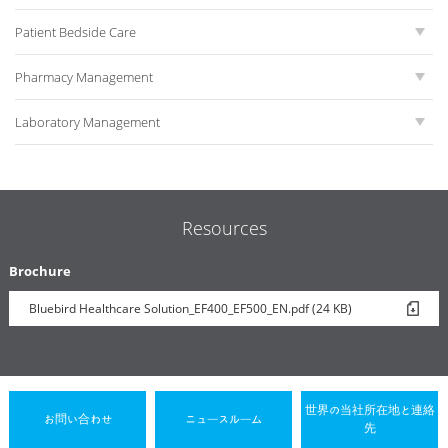
Patient Bedside Care
Pharmacy Management
Laboratory Management
Resources
Brochure
Bluebird Healthcare Solution_EF400_EF500_EN.pdf (24 KB)
世界の当社所在地と連絡
お問い合わせ
ニュースルーム
先