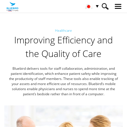
HOME
産業
ヘルスケア
Healthcare
Improving Efficiency and
the Quality of Care
Bluebird delivers tools for staff collaboration, administration, and
patient identification, which enhance patient safety while improving
the productivity of staff members. These tools also enable tracking of
your assets and more efficient use of resources. Bluebird’s mobile
solutions enable physicians and nurses to spend more time at the
patient’s bedside rather than in front of a computer.