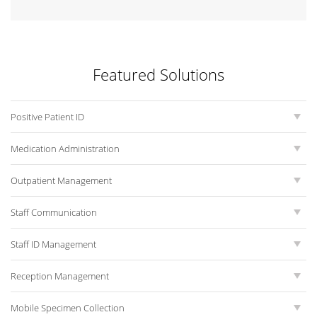
Featured Solutions
Positive Patient ID
Medication Administration
Outpatient Management
Staff Communication
Staff ID Management
Reception Management
Mobile Specimen Collection