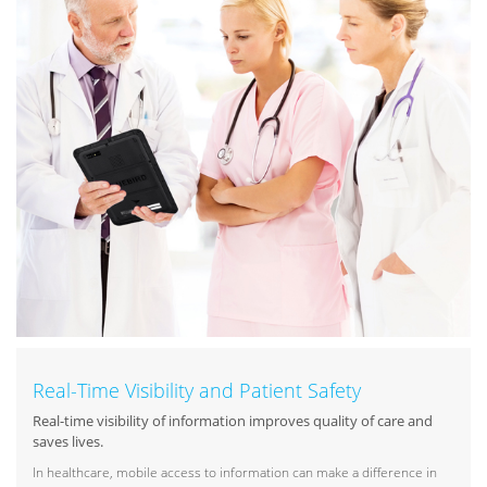
Real-Time Visibility and Patient Safety
Real-time visibility of information improves quality of care and
saves lives.
In healthcare, mobile access to information can make a difference in