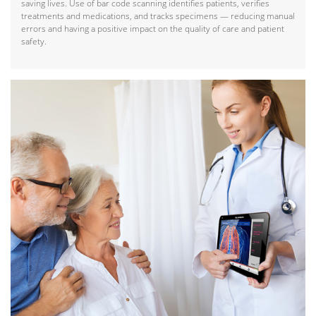
saving lives. Use of bar code scanning identifies patients, verifies
treatments and medications, and tracks specimens — reducing manual
errors and having a positive impact on the quality of care and patient
safety.