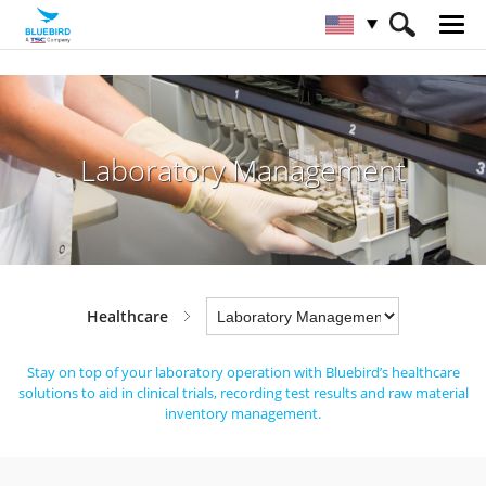
HOME
Industries
Healthcare
Laboratory Management
Laboratory Management
Healthcare
Stay on top of your laboratory operation with Bluebird’s healthcare
solutions to aid in clinical trials,
recording test results and raw material
inventory management.