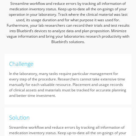
Streamline workflow and reduce errors by tracking all information of
medication inventory status. Keep up-to-date all the on-goings of your
operation in your laboratory.
Track where the clinical material was last
used, its usage duration and for what purpose it was used for.
Furthermore, your lab researchers can record their trials and test results
into Bluebird’s devices to analyze data and plan proposition.
Minimize
vague information and bring your laboratories research productivity with
Bluebird’s solutions.
Challenge
In the laboratory, many tasks require particular management for
every step of the procedure. Researchers cannot take extensive time
manually for each valuable resource. Placement and usage records
of clinical assets and materials must be tracked for accurate planning
and better time investment.
Solution
Streamline workflow and reduce errors by tracking all information of
medication inventory status. Keep up-to-date all the on-goings of your