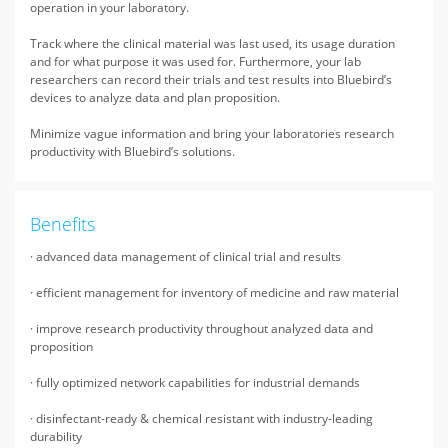
operation in your laboratory.
Track where the clinical material was last used, its usage duration
and for what purpose it was used for. Furthermore, your lab
researchers can record their trials and test results into Bluebird’s
devices to analyze data and plan proposition.
Minimize vague information and bring your laboratories research
productivity with Bluebird’s solutions.
Benefits
· advanced data management of clinical trial and results
· efficient management for inventory of medicine and raw material
· improve research productivity throughout analyzed data and
proposition
· fully optimized network capabilities for industrial demands
· disinfectant-ready & chemical resistant with industry-leading
durability