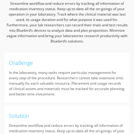
Streamline workflow and reduce errors by tracking all information of
medication inventory status. Keep up-to-date all the on-goings of your
operation in your laboratory.
Track where the clinical material was last
used, its usage duration and for what purpose it was used for.
Furthermore, your lab researchers can record their trials and test results
into Bluebird’s devices to analyze data and plan proposition.
Minimize
vague information and bring your laboratories research productivity with
Bluebird’s solutions.
Challenge
In the laboratory, many tasks require particular management for
every step of the procedure. Researchers cannot take extensive time
manually for each valuable resource. Placement and usage records
of clinical assets and materials must be tracked for accurate planning
and better time investment.
Solution
Streamline workflow and reduce errors by tracking all information of
medication inventory status. Keep up-to-date all the on-goings of your