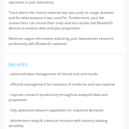
operation in your laboratory.
Track where the clinical material was last used, its usage duration
and for what purpose it was used for. Furthermore, your lab
researchers can record their trials and test results into Bluebird’s
devices to analyze data and plan proposition.
Minimize vague information and bring your laboratories research
productivity with Bluebird’s solutions.
Benefits
· advanced data management of clinical trial and results
· efficient management for inventory of medicine and raw material
· improve research productivity throughout analyzed data and
proposition
· fully optimized network capabilities for industrial demands
· disinfectant-ready & chemical resistant with industry-leading
durability