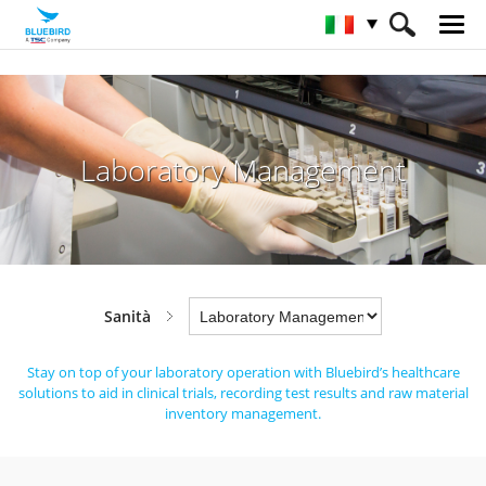
HOME
Industrie
Sanità
Laboratory Management
Laboratory Management
Sanità
Stay on top of your laboratory operation with Bluebird’s healthcare
solutions to aid in clinical trials,
recording test results and raw material
inventory management.