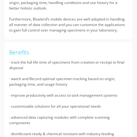
origin, packaging time, handling conditions and use history for a
better holistic outlook.
Furthermore, Bluebird’s mobile devices are well adopted in handling
all manner of data collection and you can customize the applications
to gain full control over managing specimens in your laboratory.
Benefits
· track the full life time of specimens from creation or receipt to final
disposal
· watch and Record optimal specimen tracking based on origin,
packaging time, and usage history
· improve productivity with access to task management systems
· customizable solutions for all your operational needs
· advanced data capturing modules with complete scanning
components
· disinfectant-ready & chemical resistant with industry-leading