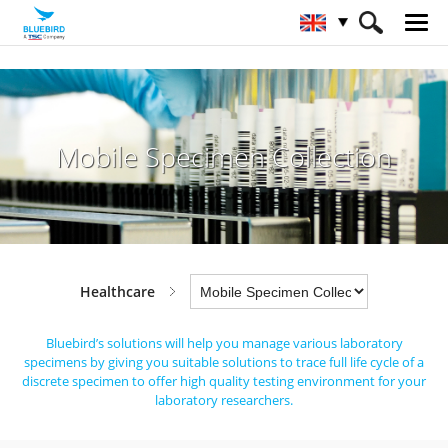
HOME
Industries
Healthcare
Mobile Specimen Collection
Mobile Specimen Collection
Healthcare
Bluebird’s solutions will help you manage various laboratory
specimens by giving you suitable solutions to trace full life cycle
of a
discrete specimen to offer high quality testing environment for your
laboratory researchers.