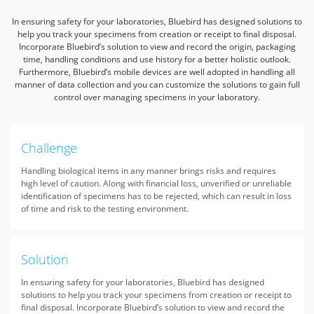
In ensuring safety for your laboratories, Bluebird has designed solutions to
help you track your specimens from creation or receipt to final disposal.
Incorporate Bluebird’s solution to view and record the origin, packaging
time, handling conditions and use history for a better holistic outlook.
Furthermore, Bluebird’s mobile devices are well adopted in handling all
manner of data collection and you can customize the solutions to gain full
control over managing specimens in your laboratory.
Challenge
Handling biological items in any manner brings risks and requires
high level of caution. Along with financial loss, unverified or unreliable
identification of specimens has to be rejected, which can result in loss
of time and risk to the testing environment.
Solution
In ensuring safety for your laboratories, Bluebird has designed
solutions to help you track your specimens from creation or receipt to
final disposal. Incorporate Bluebird’s solution to view and record the