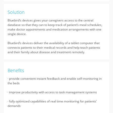
Solution
Bluebird’s devices gives your caregivers access to the central
database so that they can to keep track of patient’s meal schedules,
make doctor appointments and medication arrangements with one
single device.
Bluebird’s devices deliver the availability of a tablet computer that
connects patients to their medical records and help teach patients
and their family about disease and treatment remotely.
Benefits
· provide convenient instant feedback and enable self-monitoring in
the beds
· improve productivity with access to task management systems
· fully optimized capabilities of real time monitoring for patients’
demands