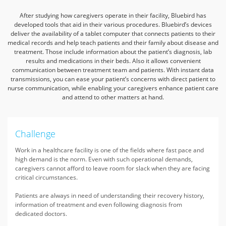
After studying how caregivers operate in their facility, Bluebird has
developed tools that aid in their various procedures. Bluebird’s devices
deliver the availability
of a tablet computer that connects patients to their
medical records and help teach patients and their family about disease and
treatment.
Those include information about the patient’s diagnosis, lab
results and medications in their beds. Also it allows convenient
communication between treatment team and patients.
With instant data
transmissions, you can ease your patient’s concerns with direct patient to
nurse communication, while enabling your caregivers enhance patient care
and attend to other matters at hand.
Challenge
Work in a healthcare facility is one of the fields where fast pace and
high demand is the norm. Even with such operational demands,
caregivers cannot afford to leave room for slack when they are facing
critical circumstances.
Patients are always in need of understanding their recovery history,
information of treatment and even following diagnosis from
dedicated doctors.