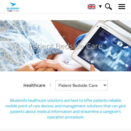
HOME
Industries
Healthcare
Patient Bedside Care
Patient Bedside Care
Healthcare
Bluebird’s healthcare solutions are here to offer patients reliable
mobile point of care devices and management solutions
that can give
patients about medical information and streamline a caregiver’s
operation procedure.