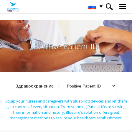
HOME
Отрасли
Здравоохранение
Positive Patient ID
Positive Patient ID
Здравоохранение
Equip your nurses and caregivers with Bluebird’s devices and let them
gain control of every situation.
From scanning Patient IDs to viewing
their information and history,
Bluebird’s solution offers great
management methods to secure your healthcare establishment.