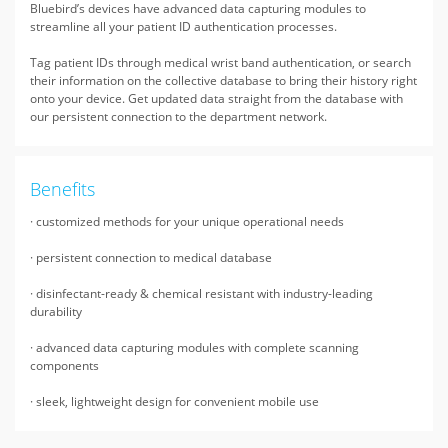
Bluebird’s devices have advanced data capturing modules to
streamline all your patient ID authentication processes.
Tag patient IDs through medical wrist band authentication, or search
their information on the collective database to bring their history right
onto your device. Get updated data straight from the database with
our persistent connection to the department network.
Benefits
· customized methods for your unique operational needs
· persistent connection to medical database
· disinfectant-ready & chemical resistant with industry-leading
durability
· advanced data capturing modules with complete scanning
components
· sleek, lightweight design for convenient mobile use