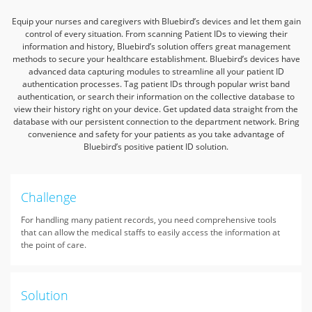
Equip your nurses and caregivers with Bluebird’s devices and let them gain
control of every situation. From scanning Patient IDs to viewing their
information and history,
Bluebird’s solution offers great management
methods to secure your healthcare establishment.
Bluebird’s devices have
advanced data capturing modules to streamline all your patient ID
authentication processes. Tag patient IDs through popular wrist band
authentication,
or search their information on the collective database to
view their history right on your device. Get updated data straight from the
database with our persistent connection to the department network.
Bring
convenience and safety for your patients as you take advantage of
Bluebird’s positive patient ID solution.
Challenge
For handling many patient records, you need comprehensive tools
that can allow the medical staffs to easily access the information at
the point of care.
Solution