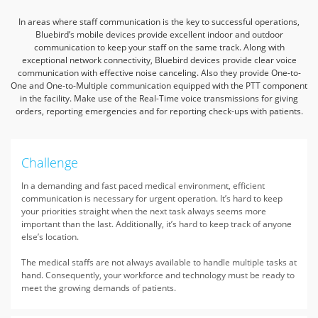
In areas where staff communication is the key to successful operations,
Bluebird’s mobile devices provide excellent indoor and outdoor
communication to keep your staff on the same track.
Along with
exceptional network connectivity, Bluebird devices provide clear voice
communication with effective noise canceling. Also they provide One-to-
One and One-to-Multiple communication
equipped with the PTT component
in the facility. Make use of the Real-Time voice transmissions for giving
orders, reporting emergencies and for reporting check-ups with patients.
Challenge
In a demanding and fast paced medical environment, efficient
communication is necessary for urgent operation. It’s hard to keep
your priorities straight when the next task always seems more
important than the last. Additionally, it’s hard to keep track of anyone
else’s location.
The medical staffs are not always available to handle multiple tasks at
hand. Consequently, your workforce and technology must be ready to
meet the growing demands of patients.