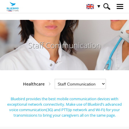
HOME
Industries
Healthcare
Staff Communication
Staff Communication
Healthcare
Bluebird provides the best mobile communication devices with
exceptional network connectivity.
Make use of Bluebird’s advanced
voice communication(3G) and PTT(ip network and Wi-Fi) for
your
transmissions to bring your caregivers all on the same page.