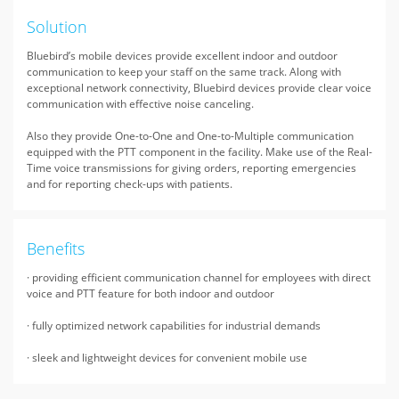
Solution
Bluebird’s mobile devices provide excellent indoor and outdoor
communication to keep your staff on the same track. Along with
exceptional network connectivity, Bluebird devices provide clear voice
communication with effective noise canceling.
Also they provide One-to-One and One-to-Multiple communication
equipped with the PTT component in the facility. Make use of the Real-
Time voice transmissions for giving orders, reporting emergencies
and for reporting check-ups with patients.
Benefits
· providing efficient communication channel for employees with direct
voice and PTT feature for both indoor and outdoor
· fully optimized network capabilities for industrial demands
· sleek and lightweight devices for convenient mobile use