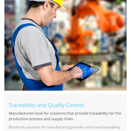
Traceability and Quality Control
Manufacturers look for solutions that provide traceability for the
production process and supply chain.
Bluebird’s solutions for manufacturing provide control and traceability