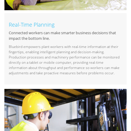
Real-Time Planning
Connected workers can make smarter business decisions that
impact the bottom line.
Bluebird empowers plant workers with real-time information at their
fingertips, enabling intelligent planning and decision-making.
Production processes and machinery performance can be monitored
directly on a tablet or mobile computer, providing real-time
information about throughput and performance so workers can make
adjustments and take proactive measures before problems occur.