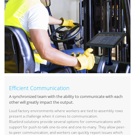
Efficient Communication
A synchronized team with the ability to communicate with each
other will greatly impact the output.
Loud factory environments where workers are tied to assembly rows
present a challenge when it comes to communication.
Bluebird solutions provide several options for communications with
support for push-to-talk one-to-one and one-to-many. They allow peer-
to-peer communication, and workers can quickly report issues which