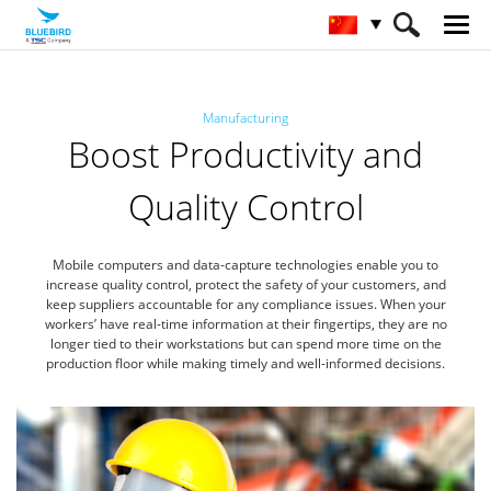
HOME
行业
制造业
Manufacturing
Boost Productivity and
Quality Control
Mobile computers and data-capture technologies enable you to
increase quality control, protect the safety of your customers, and
keep suppliers accountable for any compliance issues. When your
workers’ have real-time information at their fingertips, they are no
longer tied to their workstations but can spend more time on the
production floor while making timely and well-informed decisions.