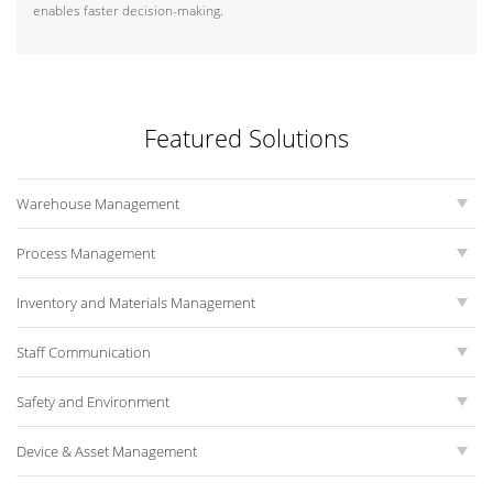
enables faster decision-making.
Featured Solutions
Warehouse Management
Process Management
Inventory and Materials Management
Staff Communication
Safety and Environment
Device & Asset Management