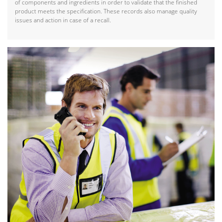
of components and ingredients in order to validate that the finished
product meets the specification. These records also manage quality
issues and action in case of a recall.