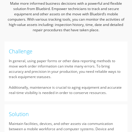
Make more informed business decisions with a powerful and flexible
solution from Bluebird. Empower technicians to track and secure
equipment and
other assets on the move with Bluebird’s mobile
computers. With various tracking tools, you can monitor the activities of
high-value assets including:
inspection history, time, date and detailed
repair procedures that have taken place.
Challenge
In general, using paper forms or other data reporting methods to
move work order information can invite many errors. To bring
accuracy and precision in your production, you need reliable ways to
track equipment statuses.
Additionally, maintenance is crucial to aging equipment and accurate
real-time visibility is needed in order to conserve resources.
Solution
Maintain facilities, devices, and other assets via communication
between a mobile workforce and computer systems. Device and