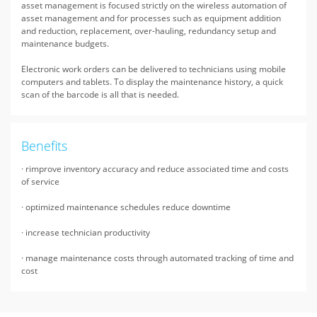
asset management is focused strictly on the wireless automation of
asset management and for processes such as equipment addition
and reduction, replacement, over-hauling, redundancy setup and
maintenance budgets.
Electronic work orders can be delivered to technicians using mobile
computers and tablets. To display the maintenance history, a quick
scan of the barcode is all that is needed.
Benefits
· rimprove inventory accuracy and reduce associated time and costs
of service
· optimized maintenance schedules reduce downtime
· increase technician productivity
· manage maintenance costs through automated tracking of time and
cost