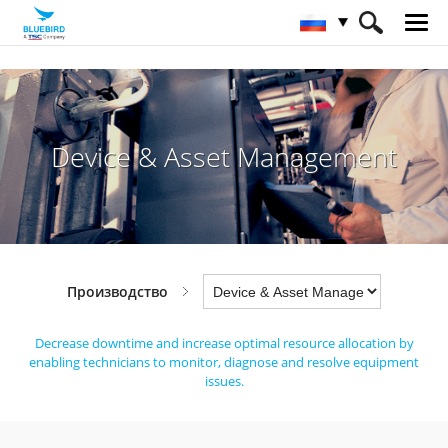
HOME
Отрасли
Производство
Device & Asset Management
Device & Asset Management
Производство
Decrease downtime and increase optimal resource allocation by
enabling technicians
to monitor, diagnose and resolve equipment
issues.